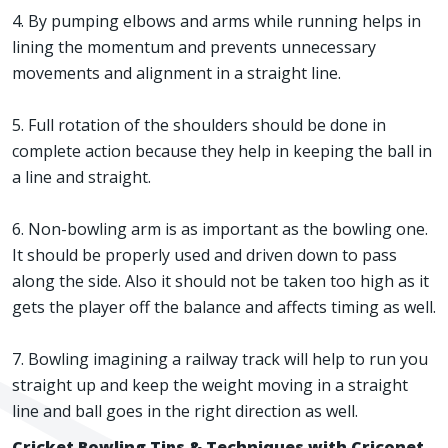
4. By pumping elbows and arms while running helps in
lining the momentum and prevents unnecessary
movements and alignment in a straight line.
5. Full rotation of the shoulders should be done in
complete action because they help in keeping the ball in
a line and straight.
6. Non-bowling arm is as important as the bowling one.
It should be properly used and driven down to pass
along the side. Also it should not be taken too high as it
gets the player off the balance and affects timing as well.
7. Bowling imagining a railway track will help to run you
straight up and keep the weight moving in a straight
line and ball goes in the right direction as well.
Cricket Bowling Tips & Techniques with Criconet