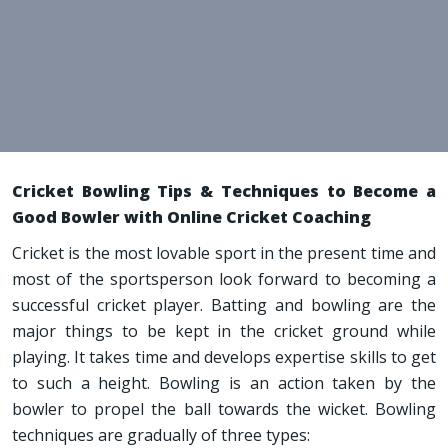
Cricket Bowling Tips & Techniques to Become a
Good Bowler with Online Cricket Coaching
Cricket is the most lovable sport in the present time and
most of the sportsperson look forward to becoming a
successful cricket player. Batting and bowling are the
major things to be kept in the cricket ground while
playing. It takes time and develops expertise skills to get
to such a height. Bowling is an action taken by the
bowler to propel the ball towards the wicket. Bowling
techniques are gradually of three types: