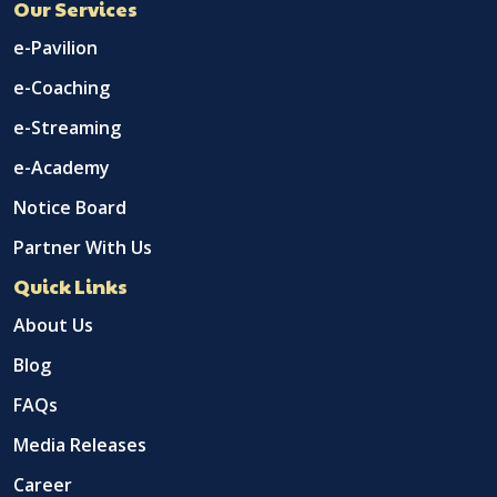
Our Services
e-Pavilion
e-Coaching
e-Streaming
e-Academy
Notice Board
Partner With Us
Quick Links
About Us
Blog
FAQs
Media Releases
Career