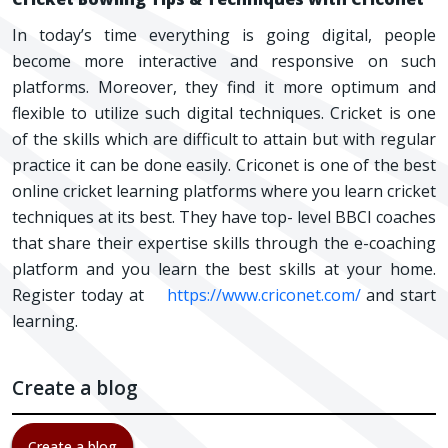
In today’s time everything is going digital, people
become more interactive and responsive on such
platforms. Moreover, they find it more optimum and
flexible to utilize such digital techniques. Cricket is one
of the skills which are difficult to attain but with regular
practice it can be done easily. Criconet is one of the best
online cricket learning platforms where you learn cricket
techniques at its best. They have top- level BBCI coaches
that share their expertise skills through the e-coaching
platform and you learn the best skills at your home.
Register today at
https://www.criconet.com/
and start
learning.
Create a blog
Create a blog