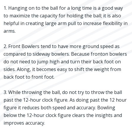
1. Hanging on to the ball for a long time is a good way
to maximize the capacity for holding the ball; it is also
helpful in creating large arm pull to increase flexibility in
arms.
2. Front Bowlers tend to have more ground speed as
compared to sideway bowlers. Because fronton bowlers
do not need to jump high and turn their back foot on
sides. Along, it becomes easy to shift the weight from
back foot to front foot.
3. While throwing the ball, do not try to throw the ball
past the 12-hour clock figure. As doing past the 12 hour
figure it reduces both speed and accuracy. Bowling
below the 12-hour clock figure clears the insights and
improves accuracy.