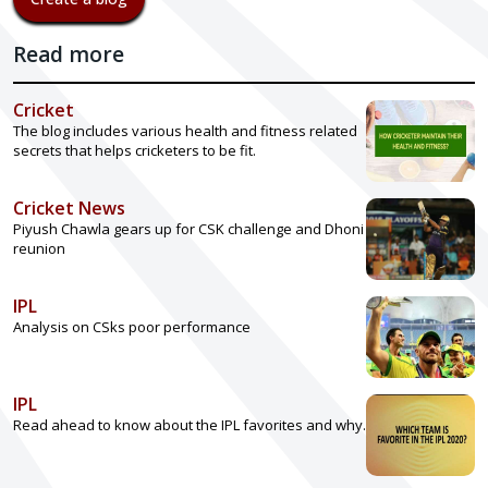
Read more
Cricket
The blog includes various health and fitness related
secrets that helps cricketers to be fit.
Cricket News
Piyush Chawla gears up for CSK challenge and Dhoni
reunion
IPL
Analysis on CSks poor performance
IPL
Read ahead to know about the IPL favorites and why.