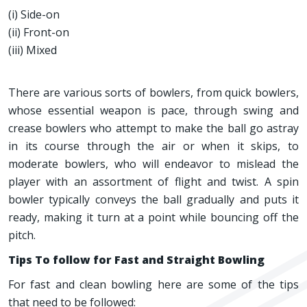
(i) Side-on
(ii) Front-on
(iii) Mixed
There are various sorts of bowlers, from quick bowlers,
whose essential weapon is pace, through swing and
crease bowlers who attempt to make the ball go astray
in its course through the air or when it skips, to
moderate bowlers, who will endeavor to mislead the
player with an assortment of flight and twist. A spin
bowler typically conveys the ball gradually and puts it
ready, making it turn at a point while bouncing off the
pitch.
Tips To follow for Fast and Straight Bowling
For fast and clean bowling here are some of the tips
that need to be followed: