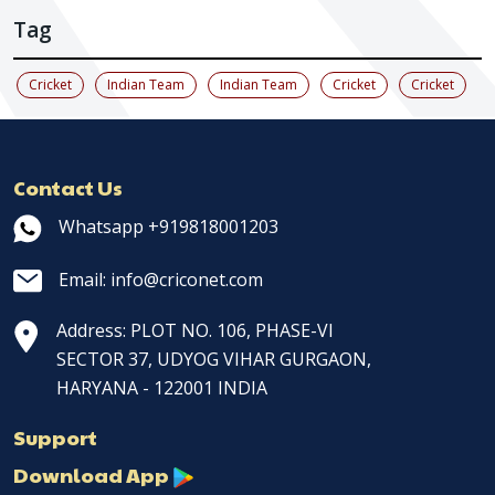
Tag
Cricket
Indian Team
Indian Team
Cricket
Cricket
Contact Us
Whatsapp +919818001203
Email: info@criconet.com
Address: PLOT NO. 106, PHASE-VI
SECTOR 37, UDYOG VIHAR GURGAON,
HARYANA - 122001 INDIA
Support
Download App