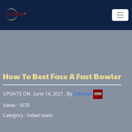
How To Best Face A Fast Bowler
UPDATE ON : June 14, 2021 , By
Criconet
Views : 1670
Category : Indian team