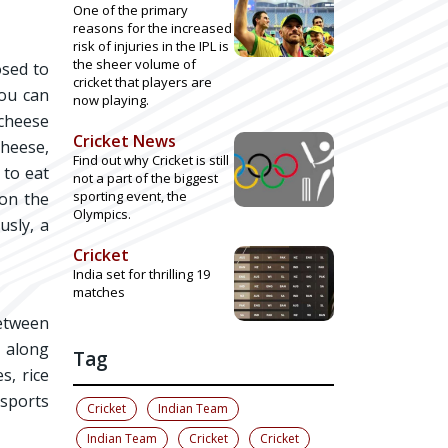
One of the primary
reasons for the increased
risk of injuries in the IPL is
the sheer volume of
osed to
cricket that players are
you can
now playing.
 cheese
Cricket News
cheese,
Find out why Cricket is still
 to eat
not a part of the biggest
sporting event, the
 on the
Olympics.
usly, a
Cricket
India set for thrilling 19
matches
between
t along
Tag
s, rice
 sports
Cricket
Indian Team
Indian Team
Cricket
Cricket