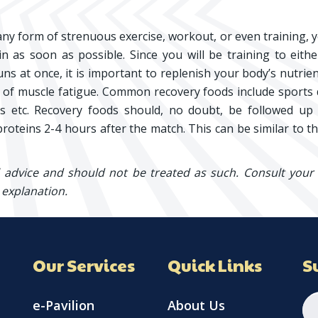
any form of strenuous exercise, workout, or even training, 
n as soon as possible. Since you will be training to eith
uns at once, it is important to replenish your body’s nutrie
es of muscle fatigue. Common recovery foods include sports 
ts etc. Recovery foods should, no doubt, be followed up
roteins 2-4 hours after the match. This can be similar to t
l advice and should not be treated as such. Consult your
 explanation.
Our Services
Quick Links
S
e-Pavilion
About Us