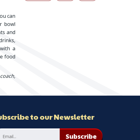
you can
er bowl
nts and
drinks,
 with a
he food
 coach,
ubscribe to our Newsletter
Subscribe