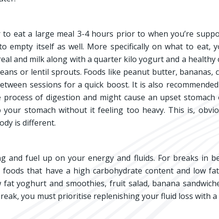
to eat a large meal 3-4 hours prior to when you’re supp
 empty itself as well. More specifically on what to eat, 
ereal and milk along with a quarter kilo yogurt and a healthy
eans or lentil sprouts. Foods like peanut butter, bananas, 
tween sessions for a quick boost. It is also recommended
he process of digestion and might cause an upset stomach
p your stomach without it feeling too heavy. This is, obvio
dy is different.
ing and fuel up on your energy and fluids. For breaks in 
t foods that have a high carbohydrate content and low fa
 fat yoghurt and smoothies, fruit salad, banana sandwiche
eak, you must prioritise replenishing your fluid loss with a