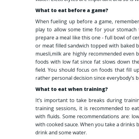
What to eat before a game?
When fueling up before a game, remember 
play to allow some time for your stomach to
prepare a meal like this one - full bowl of c
or meat filled sandwich topped with baked b
muesli,milk are highly recommended even be
foods with low fat since fat slows down t
field. You should focus on foods that fill u
rather personal decision since everybody’s bo
What to eat when training?
It’s important to take breaks during train
training sessions, it is recommended to ea
with fluids. Some recommendations are: low
with cooked sauce. When you take a drinks br
drink and some water.