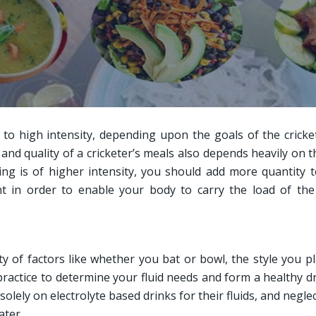
 to high intensity, depending upon the goals of the cricke
 and quality of a cricketer’s meals also depends heavily on t
ng is of higher intensity, you should add more quantity 
nt in order to enable your body to carry the load of th
ty of factors like whether you bat or bowl, the style you p
practice to determine your fluid needs and form a healthy d
olely on electrolyte based drinks for their fluids, and neglec
ater.