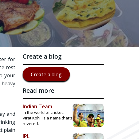
Create a blog
ter for
he rest
Create a blog
to your
e heavy
Read more
Indian Team
In the world of cricket,
lay and
Virat Kohli is a name that's
rinking
revered.
t plain
IPL