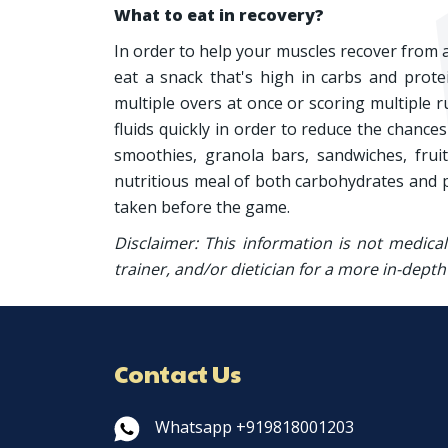
What to eat in recovery?
In order to help your muscles recover from 
eat a snack that's high in carbs and protei
multiple overs at once or scoring multiple r
fluids quickly in order to reduce the chanc
smoothies, granola bars, sandwiches, frui
nutritious meal of both carbohydrates and p
taken before the game.
Disclaimer: This information is not medica
trainer, and/or dietician for a more in-depth
Contact Us
Whatsapp +919818001203