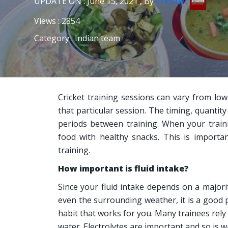
UPDATE ON : June 15, 2021 , By
Criconet
Views : 2854
Category : Indian team
Cricket training sessions can vary from low
that particular session. The timing, quantity
periods between training. When your traini
food with healthy snacks. This is importa
training.
How important is fluid intake?
Since your fluid intake depends on a majori
even the surrounding weather, it is a good 
habit that works for you. Many trainees rely s
water. Electrolytes are important and so is w