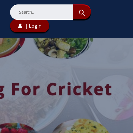
| Login