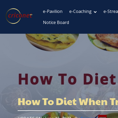
e-Pavilion
e-Coaching
e-Stre
Notice Board
How To Diet When Tr