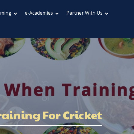
aming
e-Academies
Partner With Us
aining For Cricket