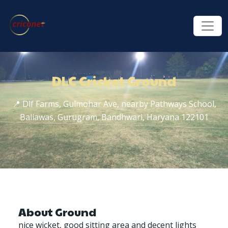
DLC Cricket Ground
📍 Dlf Farms, Gulmohar Ave, nearby Pathways School,
Baliawas, Gurugram, Bandhwari, Haryana 122101
About Ground
nice wicket, good sitting area and decent lights