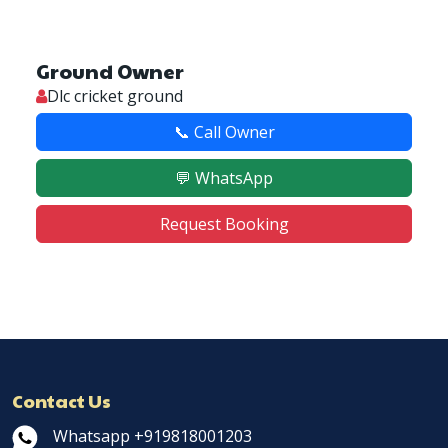
Ground Owner
Dlc cricket ground
📞 Call Owner
💬 WhatsApp
Request Booking
Contact Us
Whatsapp +919818001203