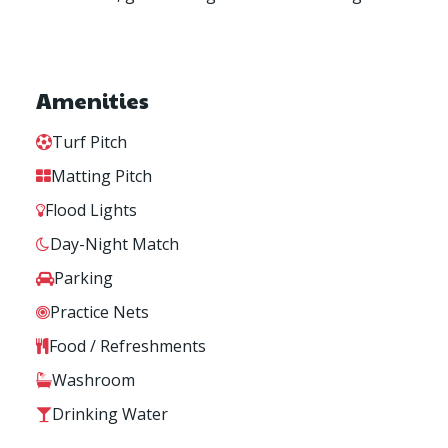
Amenities
Turf Pitch
Matting Pitch
Flood Lights
Day-Night Match
Parking
Practice Nets
Food / Refreshments
Washroom
Drinking Water