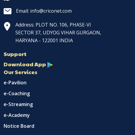
Email: info@criconet.com
Address: PLOT NO. 106, PHASE-VI
SECTOR 37, UDYOG VIHAR GURGAON,
HARYANA - 122001 INDIA
Support
Download App
Our Services
e-Pavilion
e-Coaching
e-Streaming
e-Academy
Notice Board