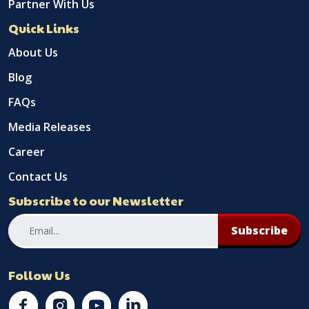
Partner With Us
Quick Links
About Us
Blog
FAQs
Media Releases
Career
Contact Us
Subscribe to our Newsletter
Subscribe
Follow Us