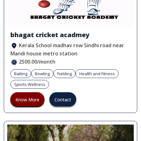
bhagat cricket acadmey
Kerala School madhav row Sindhi road near
Mandi house metro station
2500.00/month
Batting
Bowling
Fielding
Health and Fitness
Sports Wellness
Know More
Contact