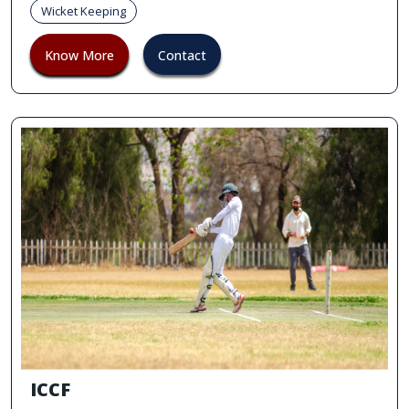
Wicket Keeping
Know More
Contact
ICCF