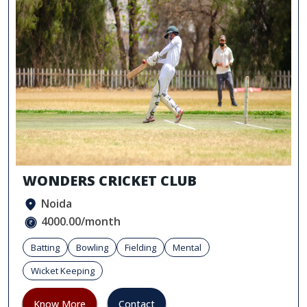
WONDERS CRICKET CLUB
Noida
4000.00/month
Batting
Bowling
Fielding
Mental
Wicket Keeping
Know More
Contact