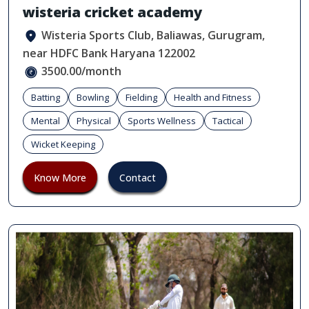
wisteria cricket academy
Wisteria Sports Club, Baliawas, Gurugram,
near HDFC Bank Haryana 122002
3500.00/month
Batting
Bowling
Fielding
Health and Fitness
Mental
Physical
Sports Wellness
Tactical
Wicket Keeping
Know More
Contact