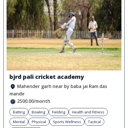
bjrd pali cricket academy
Mahender garh near by baba jai Ram das
mandir
2500.00/month
Batting
Bowling
Fielding
Health and Fitness
Mental
Physical
Sports Wellness
Tactical