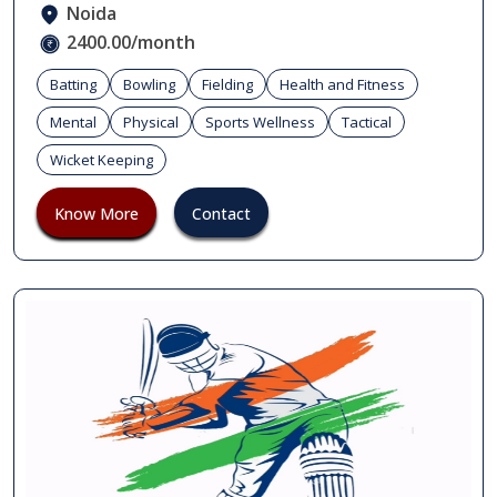
Noida
2400.00/month
Batting
Bowling
Fielding
Health and Fitness
Mental
Physical
Sports Wellness
Tactical
Wicket Keeping
Know More
Contact