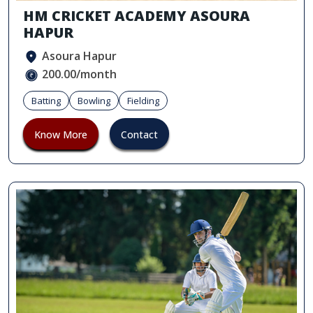
HM CRICKET ACADEMY ASOURA
HAPUR
Asoura Hapur
200.00/month
Batting
Bowling
Fielding
Know More
Contact