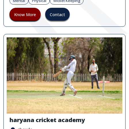
Mental
Physical
Wicket Keeping
Know More
Contact
haryana cricket academy