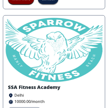
SSA Fitness Academy
Delhi
10000.00/month