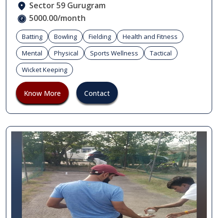
Sector 59 Gurugram
5000.00/month
Batting
Bowling
Fielding
Health and Fitness
Mental
Physical
Sports Wellness
Tactical
Wicket Keeping
Know More
Contact