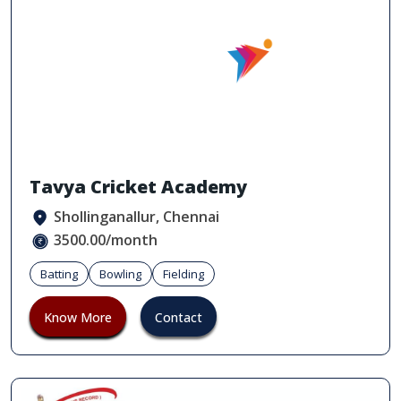
Tavya Cricket Academy
Shollinganallur, Chennai
3500.00/month
Batting
Bowling
Fielding
Know More
Contact