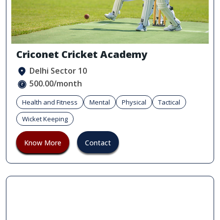
Criconet Cricket Academy
Delhi Sector 10
500.00/month
Health and Fitness
Mental
Physical
Tactical
Wicket Keeping
Know More
Contact