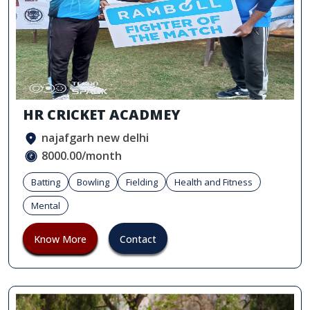
HR CRICKET ACADMEY
najafgarh new delhi
8000.00/month
Batting
Bowling
Fielding
Health and Fitness
Mental
Know More
Contact