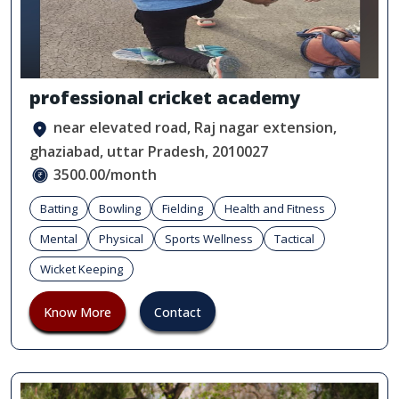
professional cricket academy
near elevated road, Raj nagar extension,
ghaziabad, uttar Pradesh, 2010027
3500.00/month
Batting
Bowling
Fielding
Health and Fitness
Mental
Physical
Sports Wellness
Tactical
Wicket Keeping
Know More
Contact