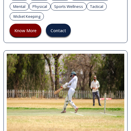
Mental
Physical
Sports Wellness
Tactical
Wicket Keeping
Know More
Contact