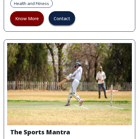
Health and Fitness
Know More
Contact
The Sports Mantra