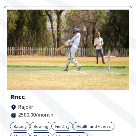
Rncc
Rajokri
2500.00/month
Batting
Bowling
Fielding
Health and Fitness