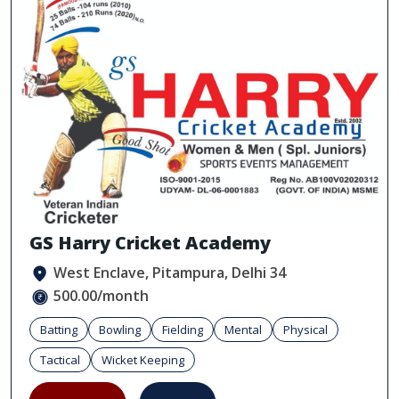
GS Harry Cricket Academy
West Enclave, Pitampura, Delhi 34
500.00/month
Batting
Bowling
Fielding
Mental
Physical
Tactical
Wicket Keeping