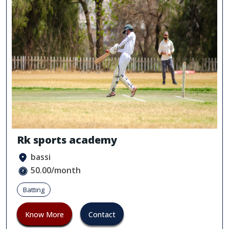
Rk sports academy
bassi
50.00/month
Batting
Know More
Contact