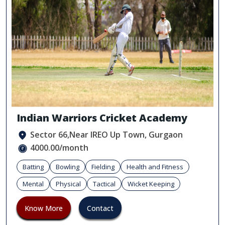
Indian Warriors Cricket Academy
Sector 66,Near IREO Up Town, Gurgaon
4000.00/month
Batting
Bowling
Fielding
Health and Fitness
Mental
Physical
Tactical
Wicket Keeping
Know More
Contact