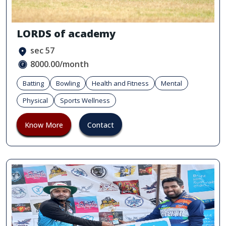
LORDS of academy
sec 57
8000.00/month
Batting
Bowling
Health and Fitness
Mental
Physical
Sports Wellness
Know More
Contact