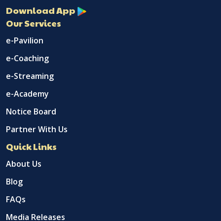
Download App
Our Services
e-Pavilion
e-Coaching
e-Streaming
e-Academy
Notice Board
Partner With Us
Quick Links
About Us
Blog
FAQs
Media Releases