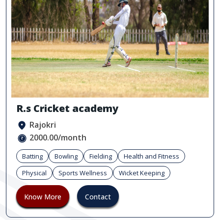
R.s Cricket academy
Rajokri
2000.00/month
Batting
Bowling
Fielding
Health and Fitness
Physical
Sports Wellness
Wicket Keeping
Know More
Contact