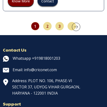
Know More
Contact
1
2
3
Contact Us
Whatsapp +919818001203
Email: info@criconet.com
Address: PLOT NO. 106, PHASE-VI
SECTOR 37, UDYOG VIHAR GURGAON,
HARYANA - 122001 INDIA
Support