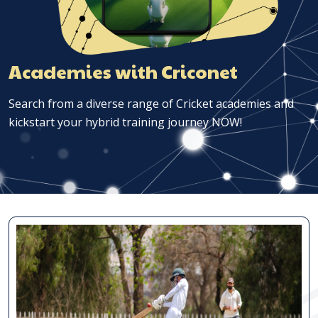
Academies with Criconet
Search from a diverse range of Cricket academies and
kickstart your hybrid training journey NOW!