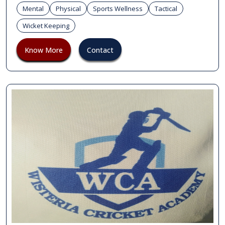
Mental
Physical
Sports Wellness
Tactical
Wicket Keeping
Know More
Contact