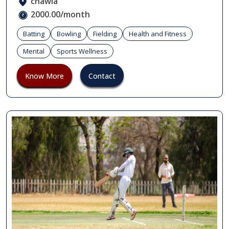
chawla
2000.00/month
Batting
Bowling
Fielding
Health and Fitness
Mental
Sports Wellness
Know More
Contact