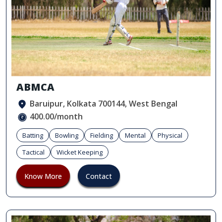
ABMCA
Baruipur, Kolkata 700144, West Bengal
400.00/month
Batting
Bowling
Fielding
Mental
Physical
Tactical
Wicket Keeping
Know More
Contact