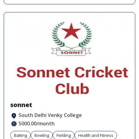
sonnet
South Delhi Venky College
5000.00/month
Batting
Bowling
Fielding
Health and Fitness