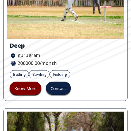
Deep
gurugram
200000.00/month
Batting
Bowling
Fielding
Know More
Contact