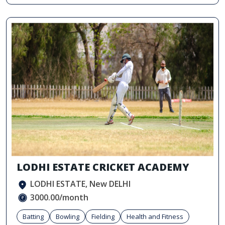
LODHI ESTATE CRICKET ACADEMY
LODHI ESTATE, New DELHI
3000.00/month
Batting
Bowling
Fielding
Health and Fitness