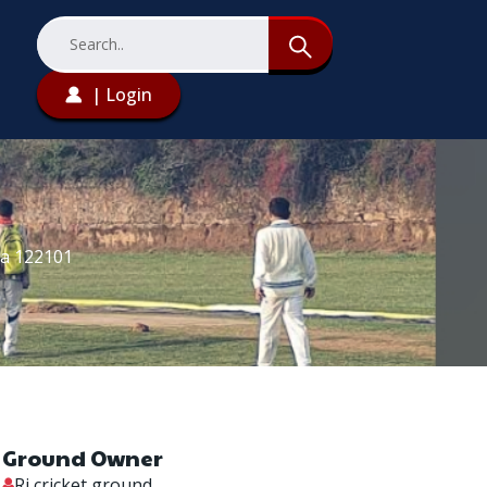
| Login
na 122101
Ground Owner
Rj cricket ground