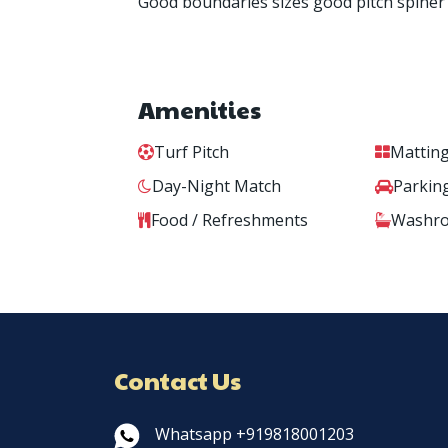
Good boundaries sizes good pitch spiner
Amenities
Turf Pitch
Matting
Day-Night Match
Parkin
Food / Refreshments
Washr
Contact Us
Whatsapp +919818001203