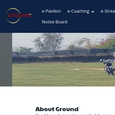
e-Pavilion
e-Coaching
e-Stre
Notice Board
📍 behin
About Ground