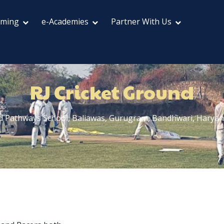
aming
e-Academies
Partner With Us
RJ Cricket Ground
d Pathways School, Baliawas, Gurugram, Bandhwari, Harya