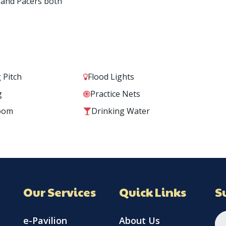
 and Pacers both
 Pitch
Flood Lights
g
Practice Nets
oom
Drinking Water
Our Services
Quick Links
S
e-Pavilion
About Us