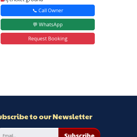
📞 Call Owner
💬 WhatsApp
Request Booking
ubscribe to our Newsletter
Subscribe