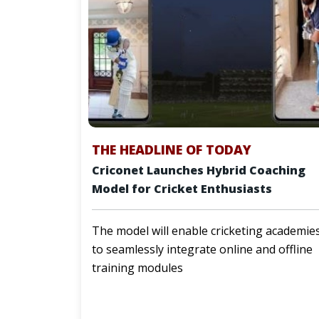
THE HEADLINE OF TODAY
Criconet Launches Hybrid Coaching
Model for Cricket Enthusiasts
The model will enable cricketing academie
to seamlessly integrate online and offline
training modules