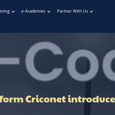
aming
e-Academies
Partner With Us
form Criconet introduces 