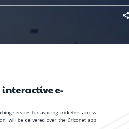
 interactive e-
hing services for aspiring cricketers across
on, will be delivered over the Criconet app