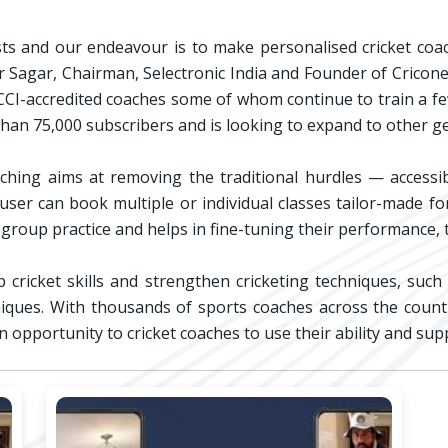
asts and our endeavour is to make personalised cricket coac
Veer Sagar, Chairman, Selectronic India and Founder of Cricone
I-accredited coaches some of whom continue to train a few o
han 75,000 subscribers and is looking to expand to other ge
hing aims at removing the traditional hurdles — accessibi
e user can book multiple or individual classes tailor-made 
group practice and helps in fine-tuning their performance,
cricket skills and strengthen cricketing techniques, such
hniques. With thousands of sports coaches across the countr
n opportunity to cricket coaches to use their ability and su