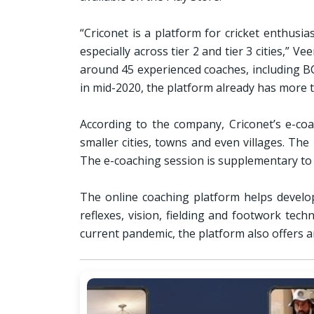
“Criconet is a platform for cricket enthusi
especially across tier 2 and tier 3 cities,” 
around 45 experienced coaches, including BCC
in mid-2020, the platform already has more t
According to the company, Criconet’s e-coac
smaller cities, towns and even villages. Th
The e-coaching session is supplementary to 
The online coaching platform helps develop 
reflexes, vision, fielding and footwork tec
current pandemic, the platform also offers a