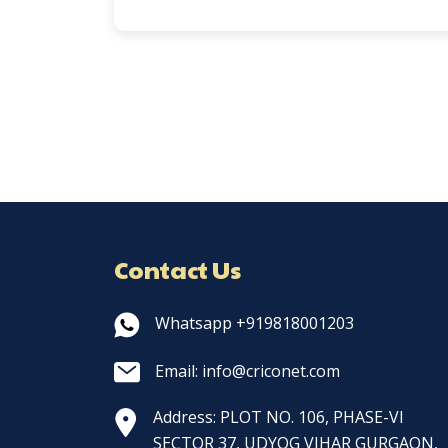
Contact Us
Whatsapp +919818001203
Email: info@criconet.com
Address: PLOT NO. 106, PHASE-VI
SECTOR 37, UDYOG VIHAR GURGAON,