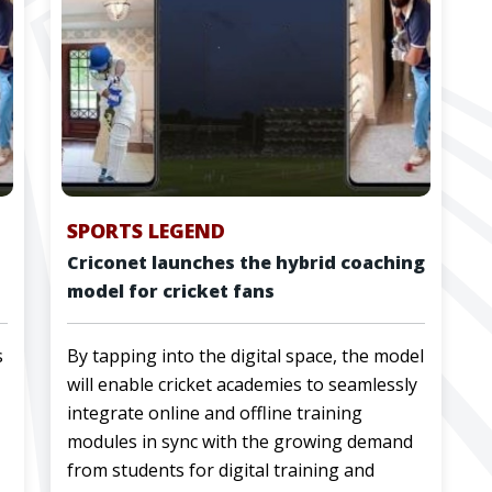
SPORTS LEGEND
Criconet launches the hybrid coaching
model for cricket fans
s
By tapping into the digital space, the model
will enable cricket academies to seamlessly
integrate online and offline training
modules in sync with the growing demand
from students for digital training and