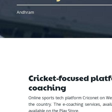
Andhram
Cricket-focused platf
coaching
Online sports tech platform Criconet on Wed
the country. The e-coaching services, avai
available on the Play Store.