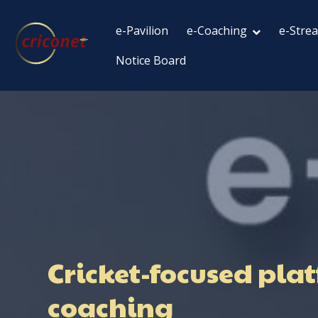
e-Pavilion
e-Coaching
e-Stre
Notice Board
Cricket-focused plat
coaching