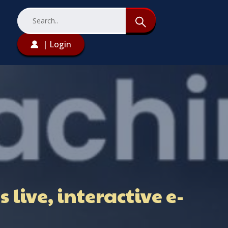
| Login
live, interactive e-