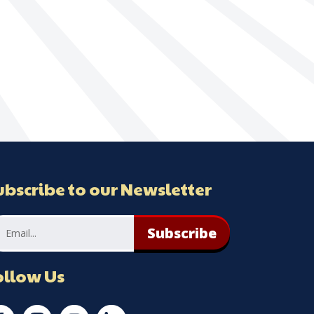
ubscribe to our Newsletter
Subscribe
ollow Us