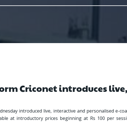
orm Criconet introduces live,
nesday introduced live, interactive and personalised e-coac
lable at introductory prices beginning at Rs 100 per sessi