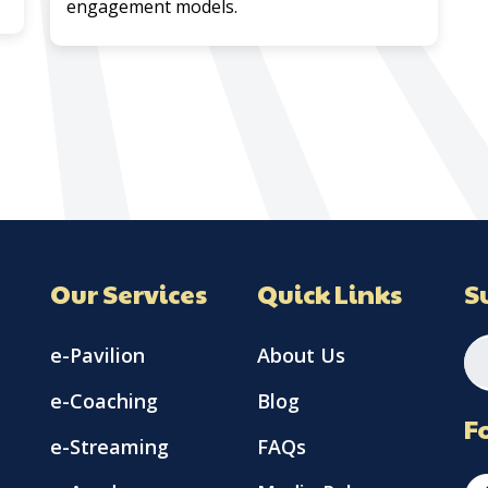
engagement models.
Our Services
Quick Links
S
e-Pavilion
About Us
e-Coaching
Blog
F
e-Streaming
FAQs