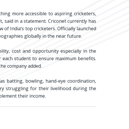
hing more accessible to aspiring cricketers,
t, said in a statement. Criconet currently has
f India’s top cricketers. Officially launched
ographies globally in the near future.
lity, cost and opportunity especially in the
for each student to ensure maximum benefits.
 the company added.
 as batting, bowling, hand-eye coordination,
y struggling for their livelihood during the
pplement their income.