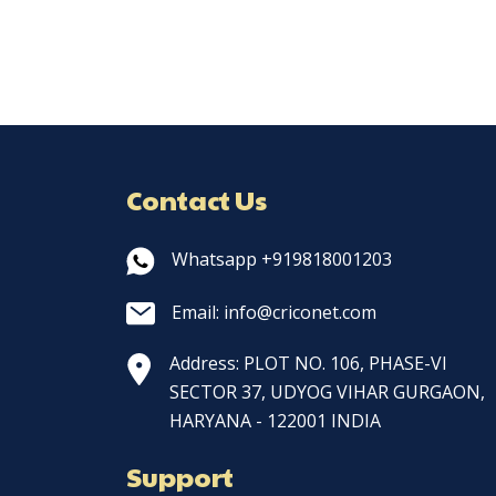
Contact Us
Whatsapp +919818001203
Email: info@criconet.com
Address: PLOT NO. 106, PHASE-VI
SECTOR 37, UDYOG VIHAR GURGAON,
HARYANA - 122001 INDIA
Support