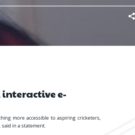
 interactive e-
hing more accessible to aspiring cricketers,
, said in a statement.