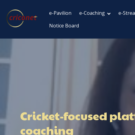
e-Pavilion
e-Coaching
e-Stre
Notice Board
Cricket-focused plat
coaching