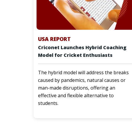
USA REPORT
Criconet Launches Hybrid Coaching
Model for Cricket Enthusiasts
The hybrid model will address the breaks
caused by pandemics, natural causes or
man-made disruptions, offering an
effective and flexible alternative to
students.