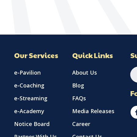
Our Services
Quick Links
S
e-Pavilion
About Us
e-Coaching
Blog
F
e-Streaming
FAQs
e-Academy
Media Releases
Notice Board
Career
Partner With Us
Contact Us