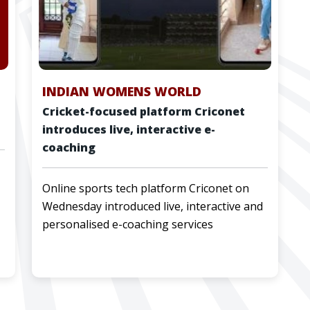
INDIAN WOMENS WORLD
Cricket-focused platform Criconet
introduces live, interactive e-
coaching
Online sports tech platform Criconet on
Wednesday introduced live, interactive and
personalised e-coaching services