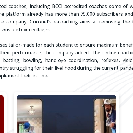
ced coaches, including BCCI-accredited coaches some of w
, the platform already has more than 75,000 subscribers a
the company, Criconet’s e-coaching aims at removing the tr
towns and even villages.
asses tailor-made for each student to ensure maximum benef
 their performance, the company added. The online coachin
 batting, bowling, hand-eye coordination, reflexes, visi
try struggling for their livelihood during the current pande
upplement their income.