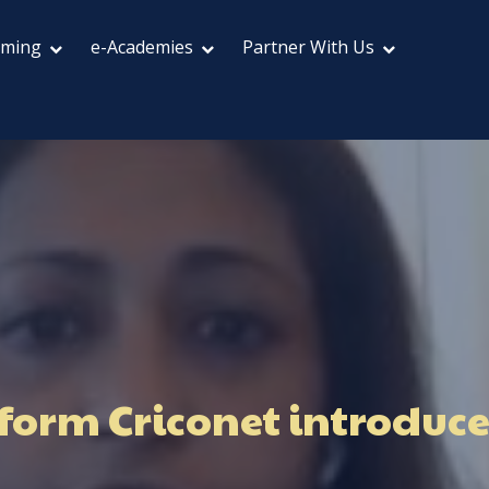
aming
e-Academies
Partner With Us
form Criconet introduces 