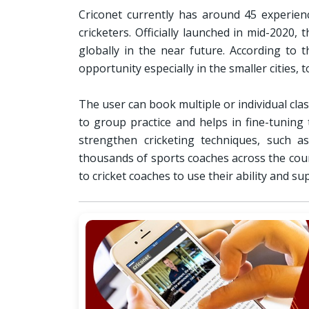
Criconet currently has around 45 experien
cricketers. Officially launched in mid-2020
globally in the near future. According to 
opportunity especially in the smaller cities, 
The user can book multiple or individual cl
to group practice and helps in fine-tuning
strengthen cricketing techniques, such as
thousands of sports coaches across the coun
to cricket coaches to use their ability and s