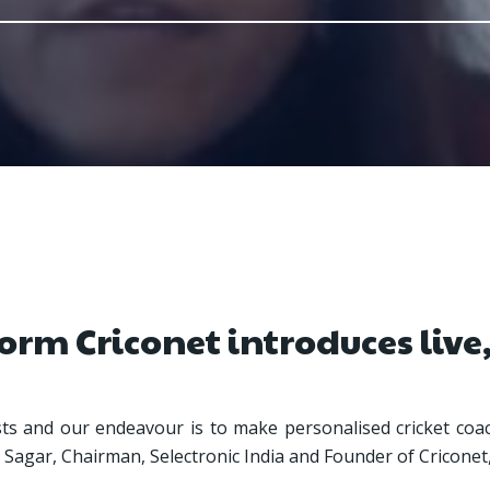
orm Criconet introduces live,
asts and our endeavour is to make personalised cricket coac
eer Sagar, Chairman, Selectronic India and Founder of Criconet