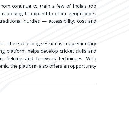
hom continue to train a few of India’s top
nd is looking to expand to other geographies
aditional hurdles — accessibility, cost and
its. The e-coaching session is supplementary
g platform helps develop cricket skills and
on, fielding and footwork techniques. With
mic, the platform also offers an opportunity