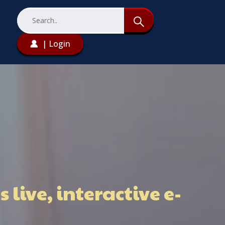
| Login
live, interactive e-