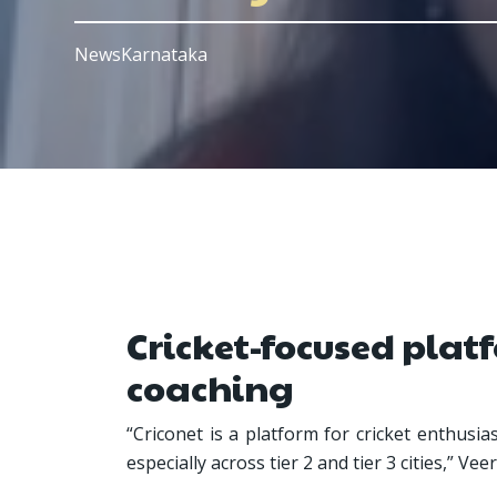
NewsKarnataka
Cricket-focused platf
coaching
“Criconet is a platform for cricket enthusi
especially across tier 2 and tier 3 cities,” V