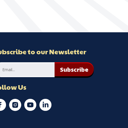
ubscribe to our Newsletter
Subscribe
ollow Us