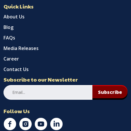
Quick Links
About Us
Blog
FAQs
Media Releases
Career
Contact Us
Subscribe to our Newsletter
Subscribe
Follow Us