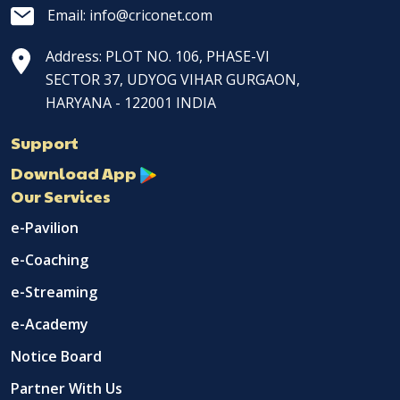
Email: info@criconet.com
Address: PLOT NO. 106, PHASE-VI
SECTOR 37, UDYOG VIHAR GURGAON,
HARYANA - 122001 INDIA
Support
Download App
Our Services
e-Pavilion
e-Coaching
e-Streaming
e-Academy
Notice Board
Partner With Us