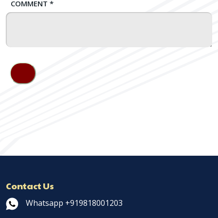
COMMENT
*
Contact Us
Whatsapp +919818001203