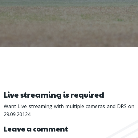
Live streaming is required
Want Live streaming with multiple cameras and DRS on
29.09.20124
Leave a comment