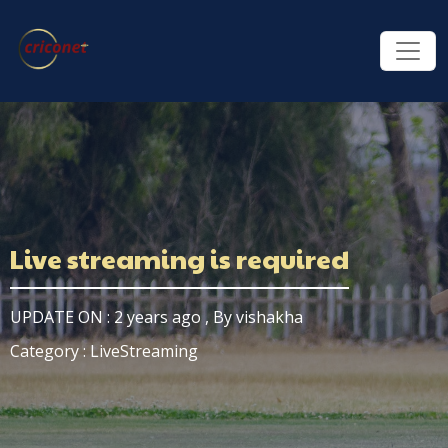
Live streaming is required
UPDATE ON : 2 years ago , By vishakha
Category : LiveStreaming