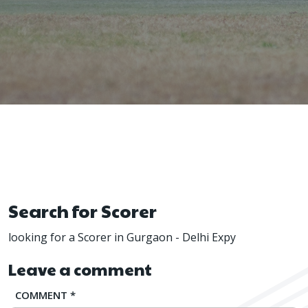
Search for Scorer
looking for a Scorer in Gurgaon - Delhi Expy
Leave a comment
COMMENT
*