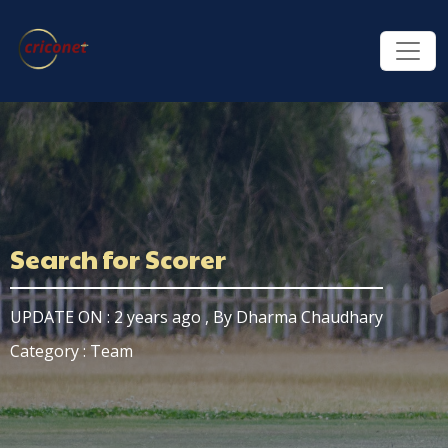
Search for Scorer
UPDATE ON : 2 years ago , By Dharma Chaudhary
Category : Team