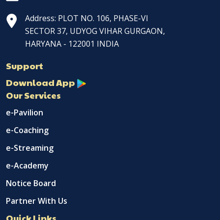
Address: PLOT NO. 106, PHASE-VI
SECTOR 37, UDYOG VIHAR GURGAON,
HARYANA - 122001 INDIA
Support
Download App
Our Services
e-Pavilion
e-Coaching
e-Streaming
e-Academy
Notice Board
Partner With Us
Quick Links