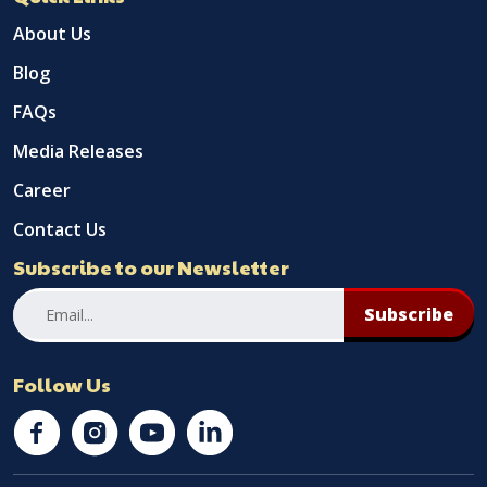
About Us
Blog
FAQs
Media Releases
Career
Contact Us
Subscribe to our Newsletter
Subscribe
Follow Us