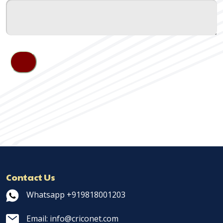
Contact Us
Whatsapp +919818001203
Email: info@criconet.com