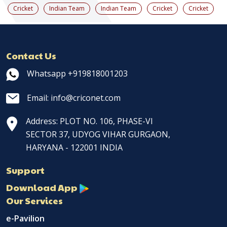
Cricket
Indian Team
Indian Team
Cricket
Cricket
Contact Us
Whatsapp +919818001203
Email: info@criconet.com
Address: PLOT NO. 106, PHASE-VI
SECTOR 37, UDYOG VIHAR GURGAON,
HARYANA - 122001 INDIA
Support
Download App
Our Services
e-Pavilion