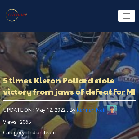
5 times Kieron Pollard stole
victory from jaws of defeat for MI
UPDATE ON : May 12, 2022 , By
Kannan Nair
Views : 2065
Category : Indian team