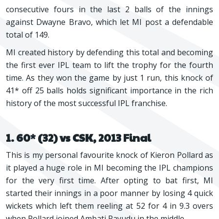
consecutive fours in the last 2 balls of the innings
against Dwayne Bravo, which let MI post a defendable
total of 149.
MI created history by defending this total and becoming
the first ever IPL team to lift the trophy for the fourth
time. As they won the game by just 1 run, this knock of
41* off 25 balls holds significant importance in the rich
history of the most successful IPL franchise.
1. 60* (32) vs CSK, 2013 Final
This is my personal favourite knock of Kieron Pollard as
it played a huge role in MI becoming the IPL champions
for the very first time. After opting to bat first, MI
started their innings in a poor manner by losing 4 quick
wickets which left them reeling at 52 for 4 in 9.3 overs
when Pollard joined Ambati Rayudu in the middle.