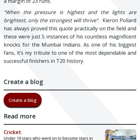
a margin of 23 runs.
“When the pressure is highest and the lights are
brightest, only the strongest will thrive”.
Kieron Pollard
has always proved this quote practically on the field and
these were just 5 instances of his countless magnificent
knocks for the Mumbai Indians. As one of his biggest
fans, it’s my tribute to one of the most dependable and
successful finishers in T20 history.
Create a blog
Create a blog
Read more
Cricket
Under 19 stars who went on to become stars in