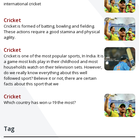
international cricket
Cricket
Cricket is formed of batting, bowling and fielding.
These actions require a good stamina and physical
agility.
Cricket
Cricket is one of the most popular sports, In India. It is
a game most kids play in their childhood and most
households watch on their television sets. However,
do we really know everything about this well
followed sport? Believe it or not, there are certain
facts about this sport that we
Cricket
Which country has won u-19 the most?
Tag