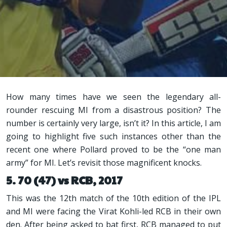
How many times have we seen the legendary all-
rounder rescuing MI from a disastrous position? The
number is certainly very large, isn’t it? In this article, I am
going to highlight five such instances other than the
recent one where Pollard proved to be the “one man
army” for MI. Let’s revisit those magnificent knocks.
5. 70 (47) vs RCB, 2017
This was the 12th match of the 10th edition of the IPL
and MI were facing the Virat Kohli-led RCB in their own
den. After being asked to bat first, RCB managed to put