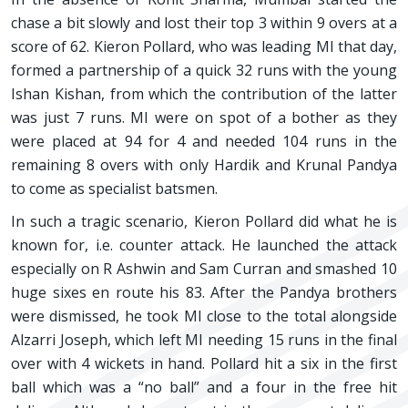
chase a bit slowly and lost their top 3 within 9 overs at a
score of 62. Kieron Pollard, who was leading MI that day,
formed a partnership of a quick 32 runs with the young
Ishan Kishan, from which the contribution of the latter
was just 7 runs. MI were on spot of a bother as they
were placed at 94 for 4 and needed 104 runs in the
remaining 8 overs with only Hardik and Krunal Pandya
to come as specialist batsmen.
In such a tragic scenario, Kieron Pollard did what he is
known for, i.e. counter attack. He launched the attack
especially on R Ashwin and Sam Curran and smashed 10
huge sixes en route his 83. After the Pandya brothers
were dismissed, he took MI close to the total alongside
Alzarri Joseph, which left MI needing 15 runs in the final
over with 4 wickets in hand. Pollard hit a six in the first
ball which was a “no ball” and a four in the free hit