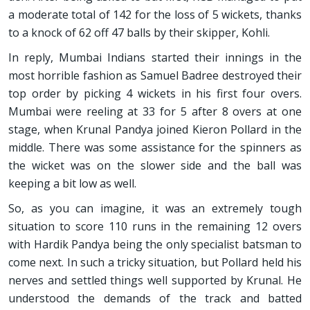
a moderate total of 142 for the loss of 5 wickets, thanks
to a knock of 62 off 47 balls by their skipper, Kohli.
In reply, Mumbai Indians started their innings in the
most horrible fashion as Samuel Badree destroyed their
top order by picking 4 wickets in his first four overs.
Mumbai were reeling at 33 for 5 after 8 overs at one
stage, when Krunal Pandya joined Kieron Pollard in the
middle. There was some assistance for the spinners as
the wicket was on the slower side and the ball was
keeping a bit low as well.
So, as you can imagine, it was an extremely tough
situation to score 110 runs in the remaining 12 overs
with Hardik Pandya being the only specialist batsman to
come next. In such a tricky situation, but Pollard held his
nerves and settled things well supported by Krunal. He
understood the demands of the track and batted