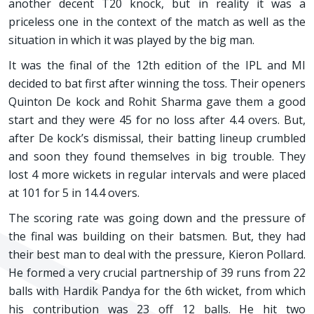
another decent T20 knock, but in reality it was a
priceless one in the context of the match as well as the
situation in which it was played by the big man.
It was the final of the 12th edition of the IPL and MI
decided to bat first after winning the toss. Their openers
Quinton De kock and Rohit Sharma gave them a good
start and they were 45 for no loss after 4.4 overs. But,
after De kock’s dismissal, their batting lineup crumbled
and soon they found themselves in big trouble. They
lost 4 more wickets in regular intervals and were placed
at 101 for 5 in 14.4 overs.
The scoring rate was going down and the pressure of
the final was building on their batsmen. But, they had
their best man to deal with the pressure, Kieron Pollard.
He formed a very crucial partnership of 39 runs from 22
balls with Hardik Pandya for the 6th wicket, from which
his contribution was 23 off 12 balls. He hit two