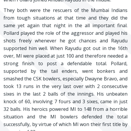
They both were the rescuers of the Mumbai Indians
from tough situations at that time and they did the
same yet again that night in the all important final.
Pollard played the role of the aggressor and played his
shots freely whenever he got chances and Rayudu
supported him well. When Rayudu got out in the 16th
over, MI were placed at just 100 and therefore needed a
strong finish to post a defendable total. Pollard,
supported by the tail enders, went bonkers and
smashed the CSK bowlers, especially Dwayne Bravo, and
took 13 runs in the very last over with 2 consecutive
sixes in the last 2 balls of the innings. His unbeaten
knock of 60, involving 7 fours and 3 sixes, came in just
32 balls. His heroics powered MI to 148 from a horrible
situation and the MI bowlers defended the total
successfully, by virtue of which MI won their first title by