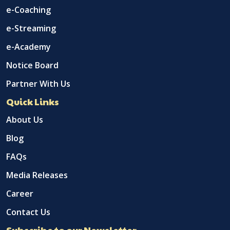
e-Coaching
e-Streaming
e-Academy
Notice Board
Partner With Us
Quick Links
About Us
Blog
FAQs
Media Releases
Career
Contact Us
Subscribe to our Newsletter