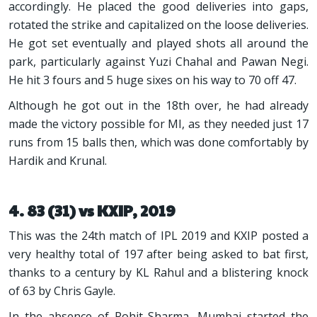
accordingly. He placed the good deliveries into gaps,
rotated the strike and capitalized on the loose deliveries.
He got set eventually and played shots all around the
park, particularly against Yuzi Chahal and Pawan Negi.
He hit 3 fours and 5 huge sixes on his way to 70 off 47.
Although he got out in the 18th over, he had already
made the victory possible for MI, as they needed just 17
runs from 15 balls then, which was done comfortably by
Hardik and Krunal.
4. 83 (31) vs KXIP, 2019
This was the 24th match of IPL 2019 and KXIP posted a
very healthy total of 197 after being asked to bat first,
thanks to a century by KL Rahul and a blistering knock
of 63 by Chris Gayle.
In the absence of Rohit Sharma, Mumbai started the