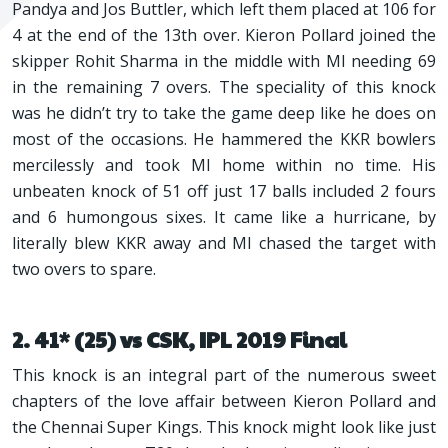
Pandya and Jos Buttler, which left them placed at 106 for
4 at the end of the 13th over. Kieron Pollard joined the
skipper Rohit Sharma in the middle with MI needing 69
in the remaining 7 overs. The speciality of this knock
was he didn’t try to take the game deep like he does on
most of the occasions. He hammered the KKR bowlers
mercilessly and took MI home within no time. His
unbeaten knock of 51 off just 17 balls included 2 fours
and 6 humongous sixes. It came like a hurricane, by
literally blew KKR away and MI chased the target with
two overs to spare.
2. 41* (25) vs CSK, IPL 2019 Final
This knock is an integral part of the numerous sweet
chapters of the love affair between Kieron Pollard and
the Chennai Super Kings. This knock might look like just