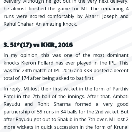
delivery. Although he got out in the very next delivery,
he almost finished the game for MI. The remaining 4
runs were scored comfortably by Alzarri Joseph and
Rahul Chahar. An amazing knock.
3. 51*(17) vs KKR, 2016
In my opinion, this was one of the most dominant
knocks Kieron Pollard has ever played in the IPL. This
was the 24th match of IPL 2016 and KKR posted a decent
total of 174 after being asked to bat first.
In reply, MI lost their first wicket in the form of Parthiv
Patel in the 7th ball of the innings. After that, Ambati
Rayudu and Rohit Sharma formed a very good
partnership of 59 runs in 34 balls for the 2nd wicket. But
after Rayudu got out to Shakib in the 7th over, MI lost 2
more wickets in quick succession in the form of Krunal