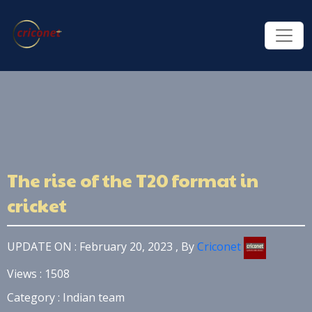
The rise of the T20 format in
cricket
UPDATE ON : February 20, 2023 , By
Criconet
Views : 1508
Category : Indian team