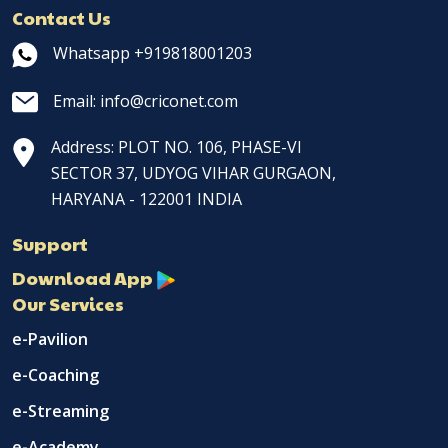
Contact Us
Whatsapp +919818001203
Email: info@criconet.com
Address: PLOT NO. 106, PHASE-VI
SECTOR 37, UDYOG VIHAR GURGAON,
HARYANA - 122001 INDIA
Support
Download App
Our Services
e-Pavilion
e-Coaching
e-Streaming
e-Academy