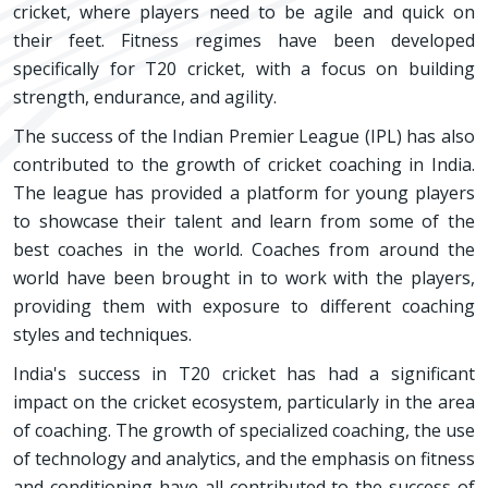
cricket, where players need to be agile and quick on
their feet. Fitness regimes have been developed
specifically for T20 cricket, with a focus on building
strength, endurance, and agility.
The success of the Indian Premier League (IPL) has also
contributed to the growth of cricket coaching in India.
The league has provided a platform for young players
to showcase their talent and learn from some of the
best coaches in the world. Coaches from around the
world have been brought in to work with the players,
providing them with exposure to different coaching
styles and techniques.
India's success in T20 cricket has had a significant
impact on the cricket ecosystem, particularly in the area
of coaching. The growth of specialized coaching, the use
of technology and analytics, and the emphasis on fitness
and conditioning have all contributed to the success of