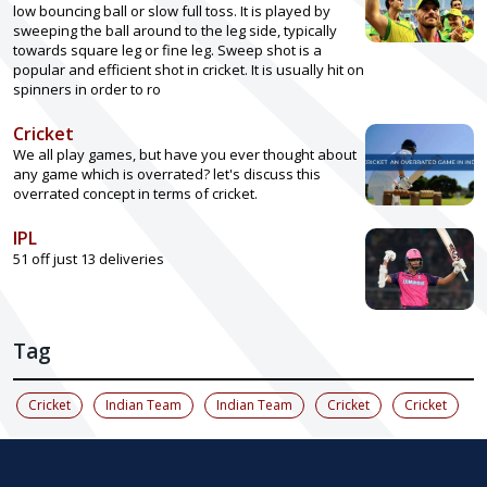
low bouncing ball or slow full toss. It is played by
sweeping the ball around to the leg side, typically
towards square leg or fine leg. Sweep shot is a
popular and efficient shot in cricket. It is usually hit on
spinners in order to ro
Cricket
We all play games, but have you ever thought about
any game which is overrated? let's discuss this
overrated concept in terms of cricket.
IPL
51 off just 13 deliveries
Tag
Cricket
Indian Team
Indian Team
Cricket
Cricket