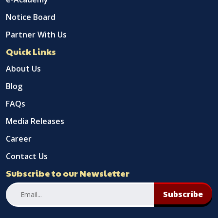
Notice Board
Partner With Us
Quick Links
About Us
Blog
FAQs
Media Releases
Career
Contact Us
Subscribe to our Newsletter
Subscribe