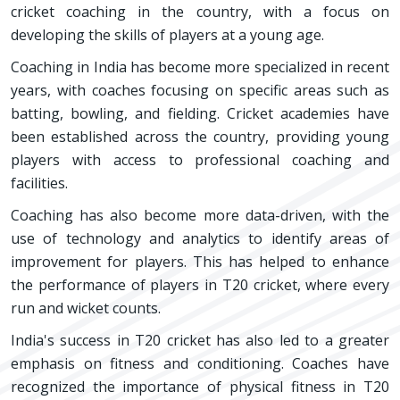
cricket coaching in the country, with a focus on
developing the skills of players at a young age.
Coaching in India has become more specialized in recent
years, with coaches focusing on specific areas such as
batting, bowling, and fielding. Cricket academies have
been established across the country, providing young
players with access to professional coaching and
facilities.
Coaching has also become more data-driven, with the
use of technology and analytics to identify areas of
improvement for players. This has helped to enhance
the performance of players in T20 cricket, where every
run and wicket counts.
India's success in T20 cricket has also led to a greater
emphasis on fitness and conditioning. Coaches have
recognized the importance of physical fitness in T20