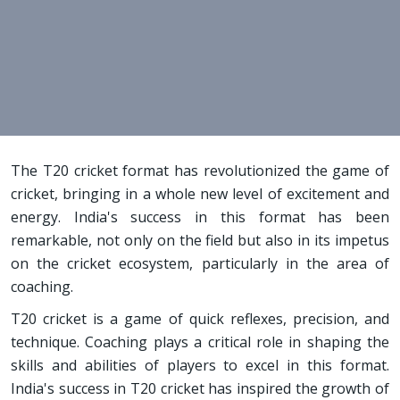
The T20 cricket format has revolutionized the game of
cricket, bringing in a whole new level of excitement and
energy. India's success in this format has been
remarkable, not only on the field but also in its impetus
on the cricket ecosystem, particularly in the area of
coaching.
T20 cricket is a game of quick reflexes, precision, and
technique. Coaching plays a critical role in shaping the
skills and abilities of players to excel in this format.
India's success in T20 cricket has inspired the growth of