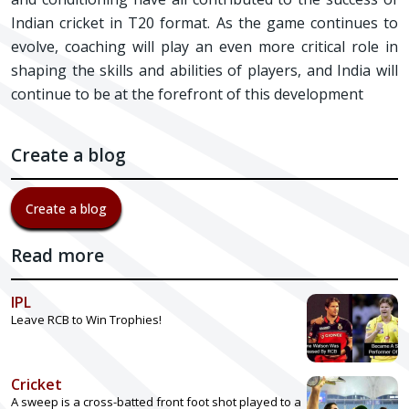
Indian cricket in T20 format. As the game continues to
evolve, coaching will play an even more critical role in
shaping the skills and abilities of players, and India will
continue to be at the forefront of this development
Create a blog
Create a blog
Read more
IPL
Leave RCB to Win Trophies!
Cricket
A sweep is a cross-batted front foot shot played to a