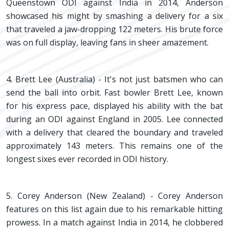
Queenstown ODI against India in 2014, Anderson
showcased his might by smashing a delivery for a six
that traveled a jaw-dropping 122 meters. His brute force
was on full display, leaving fans in sheer amazement.
4. Brett Lee (Australia) - It's not just batsmen who can
send the ball into orbit. Fast bowler Brett Lee, known
for his express pace, displayed his ability with the bat
during an ODI against England in 2005. Lee connected
with a delivery that cleared the boundary and traveled
approximately 143 meters. This remains one of the
longest sixes ever recorded in ODI history.
5. Corey Anderson (New Zealand) - Corey Anderson
features on this list again due to his remarkable hitting
prowess. In a match against India in 2014, he clobbered