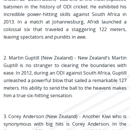
batsmen in the history of ODI cricket. He exhibited his
incredible power-hitting skills against South Africa in
2013. In a match at Johannesburg, Afridi launched a
colossal six that traveled a staggering 122 meters,
leaving spectators and pundits in awe.
2. Martin Guptill (New Zealand) - New Zealand's Martin
Guptill is no stranger to clearing the boundaries with
ease. In 2012, during an ODI against South Africa, Guptill
unleashed a powerful blow that sailed a remarkable 127
meters. His ability to send the ball to the heavens makes
him a true six-hitting sensation.
3. Corey Anderson (New Zealand) - Another Kiwi who is
synonymous with big hits is Corey Anderson. In the