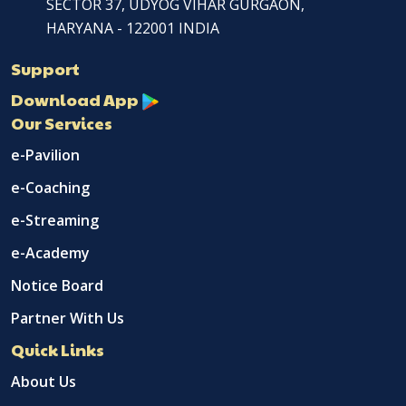
SECTOR 37, UDYOG VIHAR GURGAON,
HARYANA - 122001 INDIA
Support
Download App
Our Services
e-Pavilion
e-Coaching
e-Streaming
e-Academy
Notice Board
Partner With Us
Quick Links
About Us