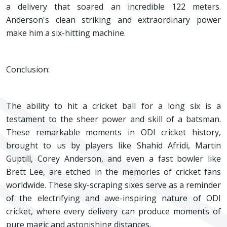
a delivery that soared an incredible 122 meters.
Anderson's clean striking and extraordinary power
make him a six-hitting machine.
Conclusion:
The ability to hit a cricket ball for a long six is a
testament to the sheer power and skill of a batsman.
These remarkable moments in ODI cricket history,
brought to us by players like Shahid Afridi, Martin
Guptill, Corey Anderson, and even a fast bowler like
Brett Lee, are etched in the memories of cricket fans
worldwide. These sky-scraping sixes serve as a reminder
of the electrifying and awe-inspiring nature of ODI
cricket, where every delivery can produce moments of
pure magic and astonishing distances.