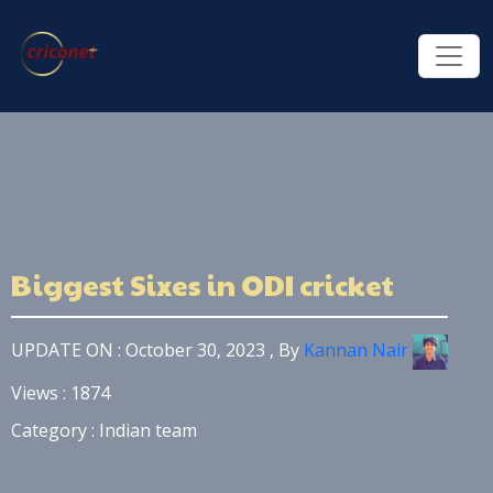
Biggest Sixes in ODI cricket
UPDATE ON : October 30, 2023 , By
Kannan Nair
Views : 1874
Category : Indian team