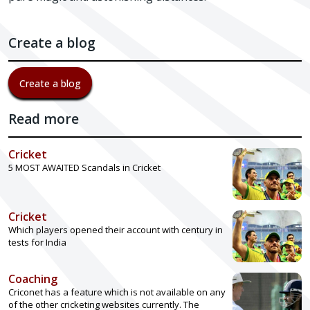
Create a blog
Create a blog
Read more
Cricket
5 MOST AWAITED Scandals in Cricket
Cricket
Which players opened their account with century in
tests for India
Coaching
Criconet has a feature which is not available on any
of the other cricketing websites currently. The