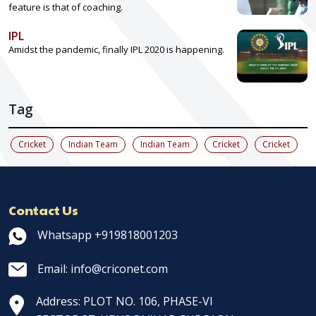
feature is that of coaching.
IPL
Amidst the pandemic, finally IPL 2020 is happening.
Tag
Cricket
Indian Team
Indian Team
Cricket
Cricket
Contact Us
Whatsapp +919818001203
Email: info@criconet.com
Address: PLOT NO. 106, PHASE-VI