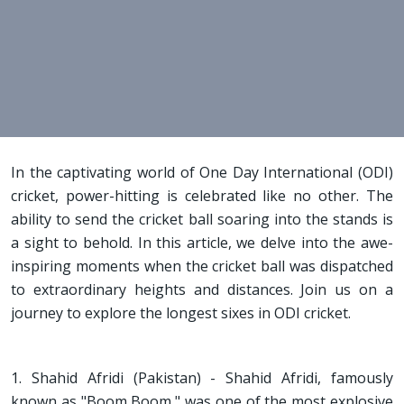
In the captivating world of One Day International (ODI)
cricket, power-hitting is celebrated like no other. The
ability to send the cricket ball soaring into the stands is
a sight to behold. In this article, we delve into the awe-
inspiring moments when the cricket ball was dispatched
to extraordinary heights and distances. Join us on a
journey to explore the longest sixes in ODI cricket.
1. Shahid Afridi (Pakistan) - Shahid Afridi, famously
known as "Boom Boom," was one of the most explosive