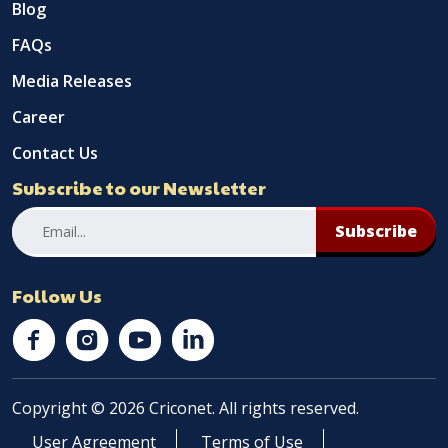
Blog
FAQs
Media Releases
Career
Contact Us
Subscribe to our Newsletter
Subscribe
Follow Us
Copyright © 2026 Criconet. All rights reserved.
User Agreement
Terms of Use