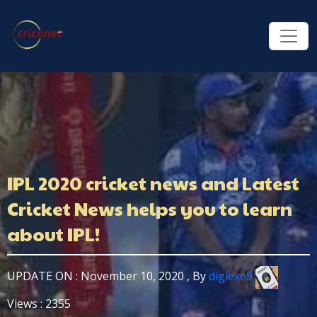
IPL 2020 cricket news and Latest
Cricket News helps you to learn
about IPL!
UPDATE ON : November 10, 2020 , By
digiexe9
Views : 2355