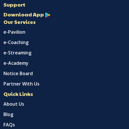
Support
Download App
Our Services
e-Pavilion
e-Coaching
e-Streaming
e-Academy
Notice Board
Partner With Us
Quick Links
About Us
Blog
FAQs