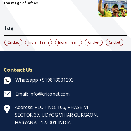
The magic of lefties
Tag
Cricket
Indian Team
Indian Team
Cricket
Cricket
Contact Us
Whatsapp +919818001203
Email: info@criconet.com
Address: PLOT NO. 106, PHASE-VI
SECTOR 37, UDYOG VIHAR GURGAON,
HARYANA - 122001 INDIA