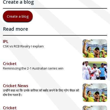
Create a blog
Create a blog
Read more
IPL
CSK vs RCB Rivalry I explain
Cricket
Reminiscing the 2-1 Australian series win
Cricket News
उन्होंने कहा था कि उनके करियर को बर्बाद करने के लिए ग्रेग चैपल को
दोष देना गलत है।
Cricket