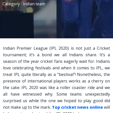
Category : Indian team
Indian Premier League (IPL 2020) is not just a Cricket
tournament; it’s a bond we all Indians share. It’s a
season of the year cricket fans eagerly wait for. Indians
love celebrating festivals and when it comes to IPL, we
treat IPL quite literally as a “bestival”! Nonetheless, the
presence of international players works as a cherry on
the cake. IPL 2020 was like a roller coaster ride and we
all have witnessed why. Some teams unexpectedly
surprised us while the one we hoped to play good did
not make up to the mark.
Top cricket news online
will