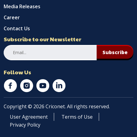
Media Releases
Career
Contact Us
Subscribe to our Newsletter
Subscribe
Follow Us
Copyright © 2026 Criconet. All rights reserved.
User Agreement
Terms of Use
Privacy Policy