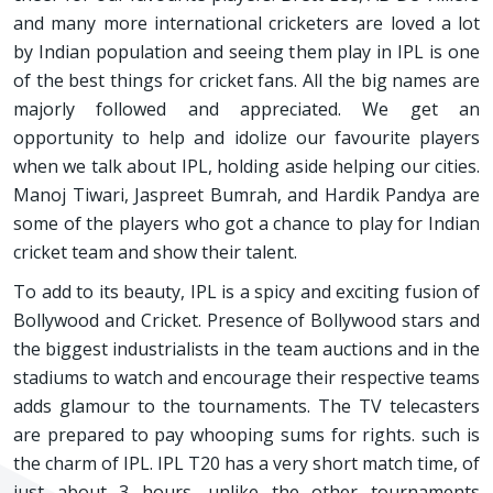
and many more international cricketers are loved a lot
by Indian population and seeing them play in IPL is one
of the best things for cricket fans. All the big names are
majorly followed and appreciated. We get an
opportunity to help and idolize our favourite players
when we talk about IPL, holding aside helping our cities.
Manoj Tiwari, Jaspreet Bumrah, and Hardik Pandya are
some of the players who got a chance to play for Indian
cricket team and show their talent.
To add to its beauty, IPL is a spicy and exciting fusion of
Bollywood and Cricket. Presence of Bollywood stars and
the biggest industrialists in the team auctions and in the
stadiums to watch and encourage their respective teams
adds glamour to the tournaments. The TV telecasters
are prepared to pay whooping sums for rights. such is
the charm of IPL. IPL T20 has a very short match time, of
just about 3 hours, unlike the other tournaments