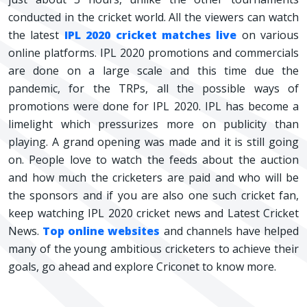
conducted in the cricket world. All the viewers can watch
the latest
IPL 2020 cricket matches live
on various
online platforms. IPL 2020 promotions and commercials
are done on a large scale and this time due the
pandemic, for the TRPs, all the possible ways of
promotions were done for IPL 2020. IPL has become a
limelight which pressurizes more on publicity than
playing. A grand opening was made and it is still going
on. People love to watch the feeds about the auction
and how much the cricketers are paid and who will be
the sponsors and if you are also one such cricket fan,
keep watching IPL 2020 cricket news and Latest Cricket
News.
Top online websites
and channels have helped
many of the young ambitious cricketers to achieve their
goals, go ahead and explore Criconet to know more.