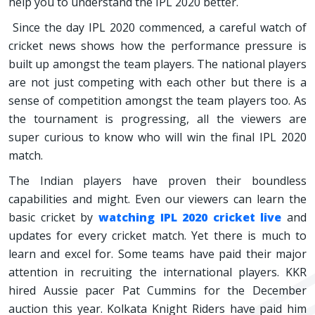
help you to understand the IPL 2020 better.
Since the day IPL 2020 commenced, a careful watch of
cricket news shows how the performance pressure is
built up amongst the team players. The national players
are not just competing with each other but there is a
sense of competition amongst the team players too. As
the tournament is progressing, all the viewers are
super curious to know who will win the final IPL 2020
match.
The Indian players have proven their boundless
capabilities and might. Even our viewers can learn the
basic cricket by
watching IPL 2020 cricket live
and
updates for every cricket match. Yet there is much to
learn and excel for. Some teams have paid their major
attention in recruiting the international players. KKR
hired Aussie pacer Pat Cummins for the December
auction this year. Kolkata Knight Riders have paid him