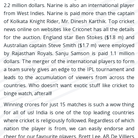
2.2 million dollars. Narine is also an international player
from West Indies. Narine is paid more than the captain
of Kolkata Knight Rider, Mr. Dinesh Karthik. Top cricket
news online on websites like Criconet has all the details
for the auction. England star Ben Stokes ($1.8 m) and
Australian captain Steve Smith ($1.7 m) were employed
by Rajasthan Royals. Sanju Samson is paid 1.1 million
dollars. The merger of the international players to form
a team surely gives an edge to the IPL tournament and
leads to the accumulation of viewers from across the
countries. Who doesn’t want exotic stuff like cricket to
binge watch, afterall!
Winning crores for just 15 matches is such a wow thing
for all of us! India is one of the top leading countries
where cricket is religiously followed. Regardless of which
nation the player is from, we can easily endorse and
cheer for our favourite players. Brett Lee, AB De Villiers