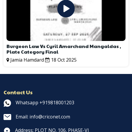
Burgeon Law Vs Cyril Amarchand Mangaldas ,
Plate Category Final
Jamia Hamdard
18 Oct 2025
Contact Us
Whatsapp +919818001203
Email: info@criconet.com
Address: PLOT NO. 106, PHASE-VI