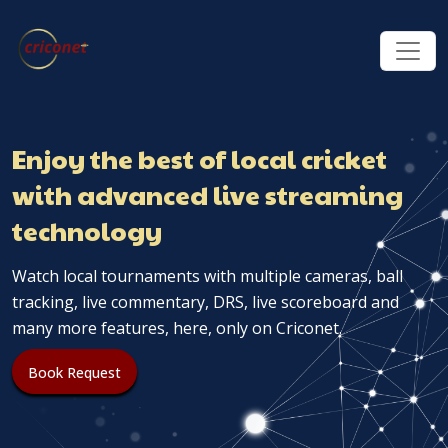
Enjoy the best of local cricket
with advanced live streaming
technology
Watch local tournaments with multiple cameras, ball
tracking, live commentary, DRS, live scoreboard and
many more features, here, only on Criconet.
Book Request