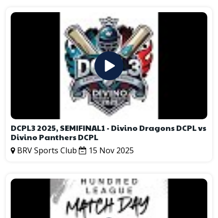
DCPL3 2025, SEMIFINAL1 - Divino Dragons DCPL vs
Divino Panthers DCPL
BRV Sports Club
15 Nov 2025