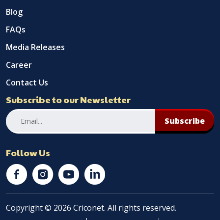
Blog
FAQs
Media Releases
Career
Contact Us
Subscribe to our Newsletter
Subscribe
Follow Us
Copyright © 2026 Criconet. All rights reserved.