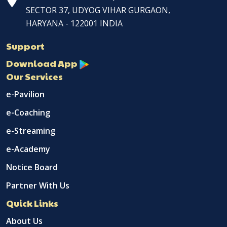
SECTOR 37, UDYOG VIHAR GURGAON,
HARYANA - 122001 INDIA
Support
Download App
Our Services
e-Pavilion
e-Coaching
e-Streaming
e-Academy
Notice Board
Partner With Us
Quick Links
About Us