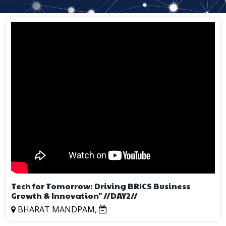
Tech for Tomorrow: Driving BRICS Business
Growth & Innovation" //DAY2//
BHARAT MANDPAM,