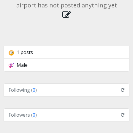
airport has not posted anything yet
1 posts
Male
Following (
0
)
Followers (
0
)