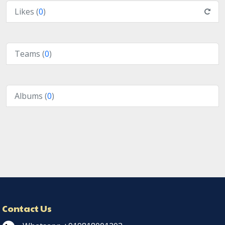
Likes (
0
)
Teams (
0
)
Albums (
0
)
Contact Us