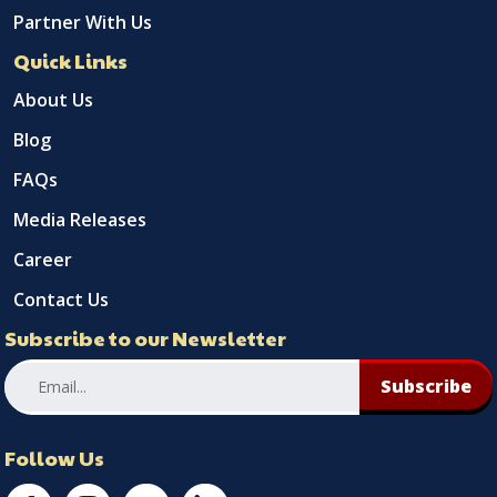
Partner With Us
Quick Links
About Us
Blog
FAQs
Media Releases
Career
Contact Us
Subscribe to our Newsletter
Subscribe
Follow Us