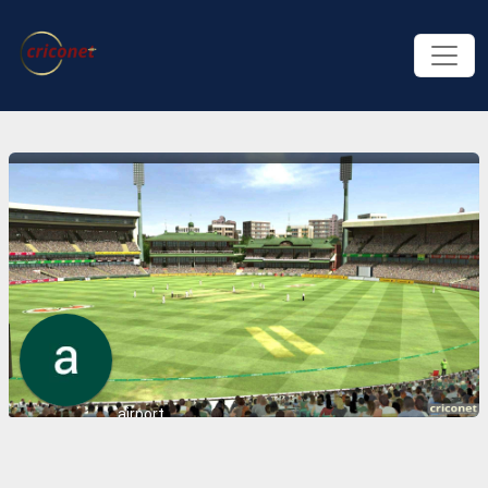
airport