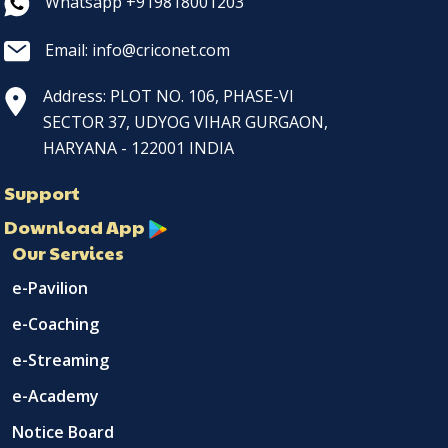
Whatsapp +919818001203
Email: info@criconet.com
Address: PLOT NO. 106, PHASE-VI
SECTOR 37, UDYOG VIHAR GURGAON,
HARYANA - 122001 INDIA
Support
Download App
Our Services
e-Pavilion
e-Coaching
e-Streaming
e-Academy
Notice Board