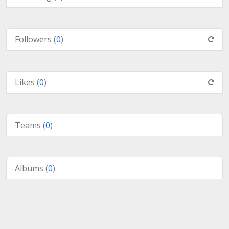
Followers (
0
)
Likes (
0
)
Teams (
0
)
Albums (
0
)