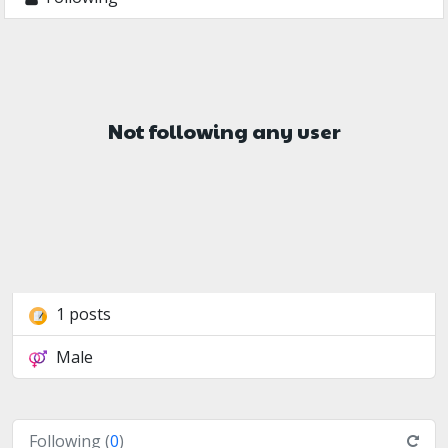
Not following any user
1 posts
Male
Following (
0
)