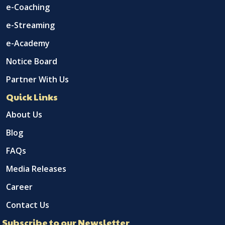
e-Coaching
e-Streaming
e-Academy
Notice Board
Partner With Us
Quick Links
About Us
Blog
FAQs
Media Releases
Career
Contact Us
Subscribe to our Newsletter