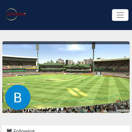
httpslearnsoftorg
Following