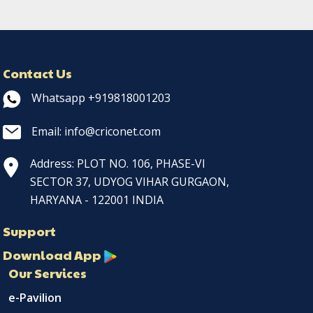
Contact Us
Whatsapp +919818001203
Email: info@criconet.com
Address: PLOT NO. 106, PHASE-VI
SECTOR 37, UDYOG VIHAR GURGAON,
HARYANA - 122001 INDIA
Support
Download App
Our Services
e-Pavilion