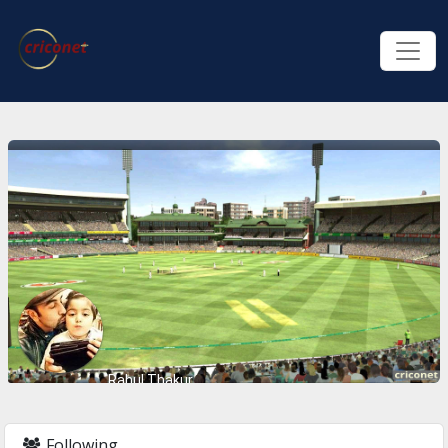
Rahul Thakur
Following