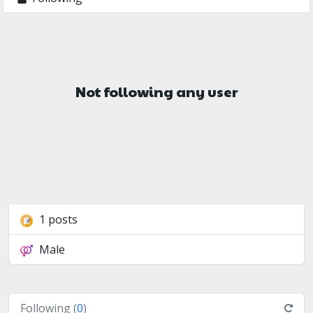
Not following any user
1 posts
Male
Following (
0
)