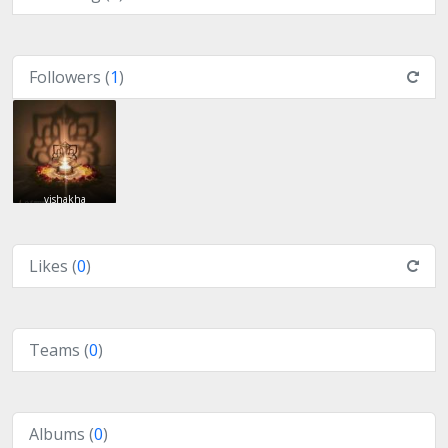
Followers (
1
)
vishakha
Likes (
0
)
Teams (
0
)
Albums (
0
)