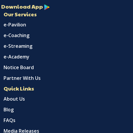
Download App
Our Services
e-Pavilion
e-Coaching
e-Streaming
e-Academy
Notice Board
Partner With Us
Quick Links
About Us
Blog
FAQs
Media Releases