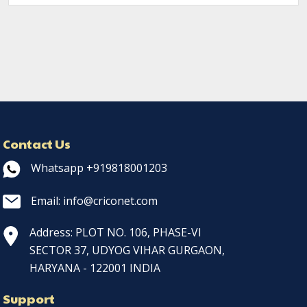
Contact Us
Whatsapp +919818001203
Email: info@criconet.com
Address: PLOT NO. 106, PHASE-VI
SECTOR 37, UDYOG VIHAR GURGAON,
HARYANA - 122001 INDIA
Support