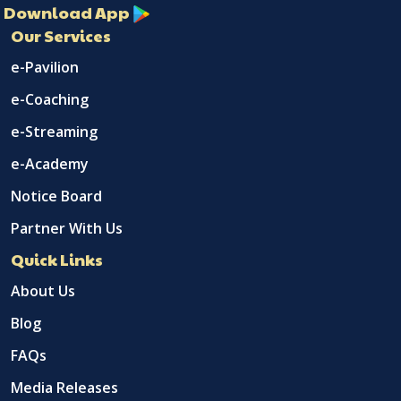
Download App
Our Services
e-Pavilion
e-Coaching
e-Streaming
e-Academy
Notice Board
Partner With Us
Quick Links
About Us
Blog
FAQs
Media Releases