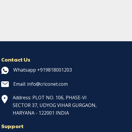
Contact Us
Whatsapp +919818001203
Email: info@criconet.com
Address: PLOT NO. 106, PHASE-VI
SECTOR 37, UDYOG VIHAR GURGAON,
HARYANA - 122001 INDIA
Support