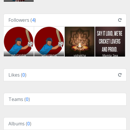
lala11
Followers (
4
)
rohitpodda
umairganie
vishakha
Mamta Swa
Likes (
0
)
Teams (
0
)
Albums (
0
)