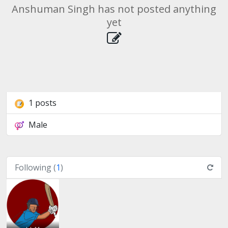
Anshuman Singh has not posted anything
yet
1 posts
Male
Following (
1
)