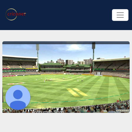
Anshuman Singh