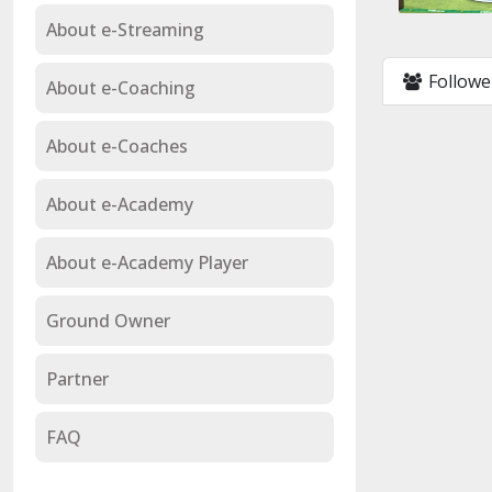
About e-Streaming
Followe
About e-Coaching
About e-Coaches
About e-Academy
About e-Academy Player
Ground Owner
Partner
FAQ