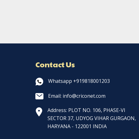
Contact Us
Whatsapp +919818001203
Email: info@criconet.com
Address: PLOT NO. 106, PHASE-VI
SECTOR 37, UDYOG VIHAR GURGAON,
HARYANA - 122001 INDIA