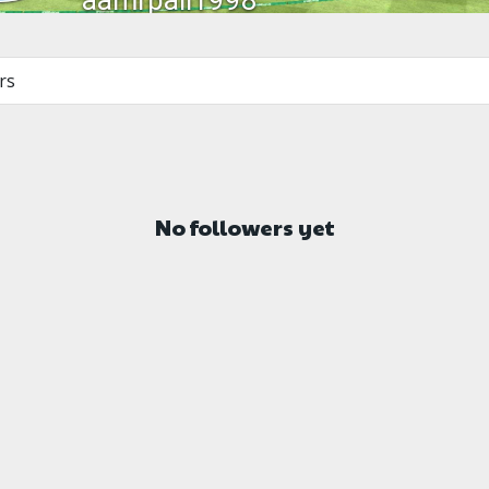
aamrpali1998
rs
No followers yet