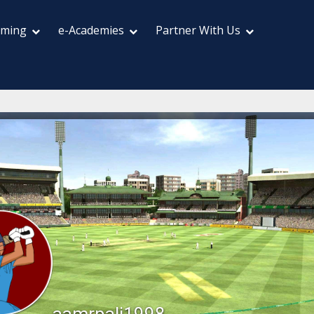
aming
e-Academies
Partner With Us