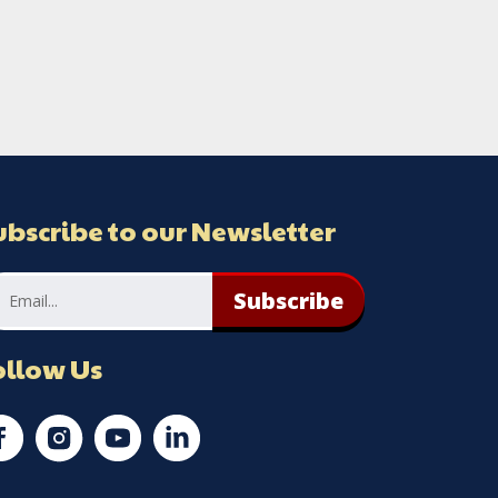
ubscribe to our Newsletter
Subscribe
ollow Us