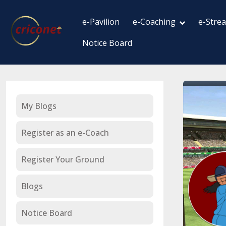
e-Pavilion
e-Coaching
e-Stre
Notice Board
My Blogs
Register as an e-Coach
Register Your Ground
Blogs
Notice Board