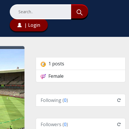
| Login
1 posts
Female
Following (
0
)
Followers (
0
)