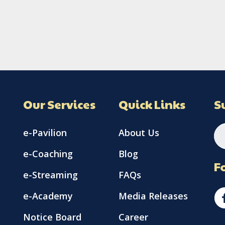
Our Services
Quick Links
S
e-Pavilion
About Us
e-Coaching
Blog
F
e-Streaming
FAQs
e-Academy
Media Releases
Notice Board
Career