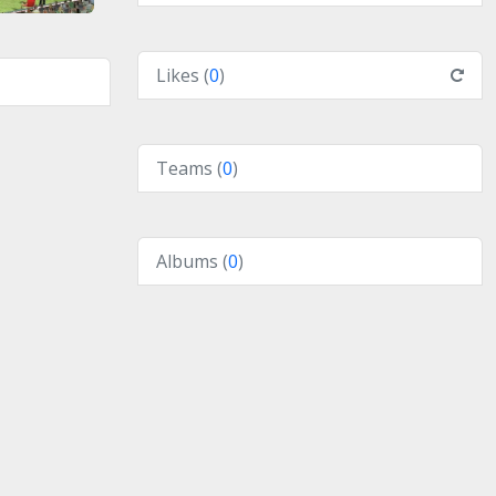
Likes (
0
)
Teams (
0
)
Albums (
0
)