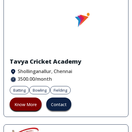
Tavya Cricket Academy
Shollinganallur, Chennai
3500.00/month
Batting
Bowling
Fielding
Know More
Contact