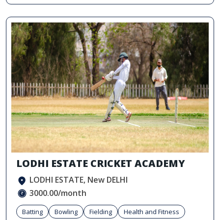
LODHI ESTATE CRICKET ACADEMY
LODHI ESTATE, New DELHI
3000.00/month
Batting
Bowling
Fielding
Health and Fitness