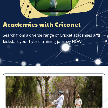
Academies with Criconet
Search from a diverse range of Cricket academies and
kickstart your hybrid training journey NOW!