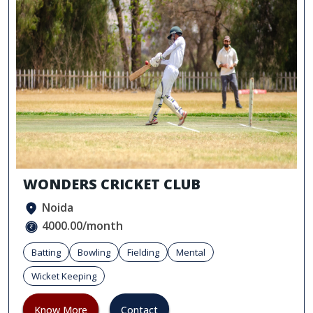
WONDERS CRICKET CLUB
Noida
4000.00/month
Batting
Bowling
Fielding
Mental
Wicket Keeping
Know More
Contact