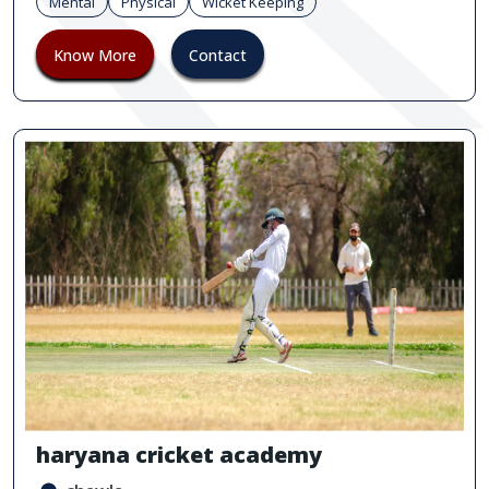
Mental
Physical
Wicket Keeping
Know More
Contact
haryana cricket academy