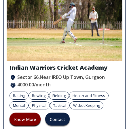
Indian Warriors Cricket Academy
Sector 66,Near IREO Up Town, Gurgaon
4000.00/month
Batting
Bowling
Fielding
Health and Fitness
Mental
Physical
Tactical
Wicket Keeping
Know More
Contact