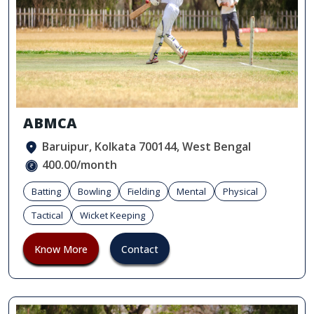
ABMCA
Baruipur, Kolkata 700144, West Bengal
400.00/month
Batting
Bowling
Fielding
Mental
Physical
Tactical
Wicket Keeping
Know More
Contact