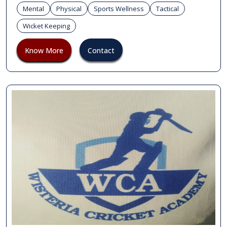
Mental
Physical
Sports Wellness
Tactical
Wicket Keeping
Know More
Contact