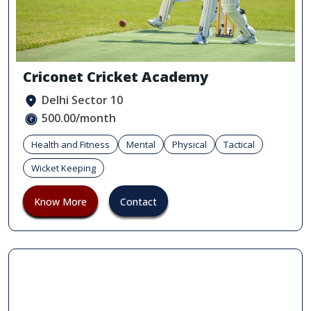
Criconet Cricket Academy
Delhi Sector 10
500.00/month
Health and Fitness
Mental
Physical
Tactical
Wicket Keeping
Know More
Contact