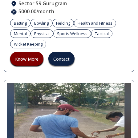
Sector 59 Gurugram
5000.00/month
Batting
Bowling
Fielding
Health and Fitness
Mental
Physical
Sports Wellness
Tactical
Wicket Keeping
Know More
Contact