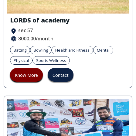
LORDS of academy
sec 57
8000.00/month
Batting
Bowling
Health and Fitness
Mental
Physical
Sports Wellness
Know More
Contact