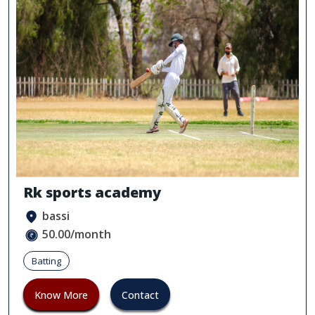
Rk sports academy
bassi
50.00/month
Batting
Know More
Contact