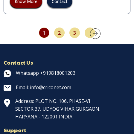
Know More
Contact
1
2
3
Contact Us
Whatsapp +919818001203
Email: info@criconet.com
Address: PLOT NO. 106, PHASE-VI
SECTOR 37, UDYOG VIHAR GURGAON,
HARYANA - 122001 INDIA
Support