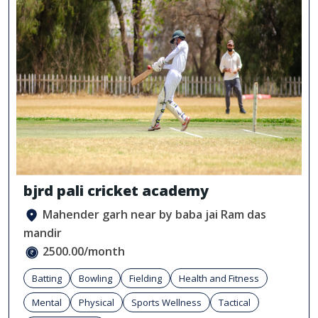
bjrd pali cricket academy
Mahender garh near by baba jai Ram das
mandir
2500.00/month
Batting
Bowling
Fielding
Health and Fitness
Mental
Physical
Sports Wellness
Tactical