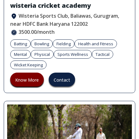
wisteria cricket academy
Wisteria Sports Club, Baliawas, Gurugram,
near HDFC Bank Haryana 122002
3500.00/month
Batting
Bowling
Fielding
Health and Fitness
Mental
Physical
Sports Wellness
Tactical
Wicket Keeping
Know More
Contact