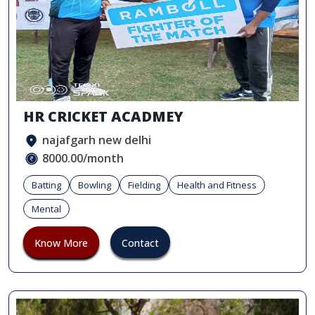
HR CRICKET ACADMEY
najafgarh new delhi
8000.00/month
Batting
Bowling
Fielding
Health and Fitness
Mental
Know More
Contact