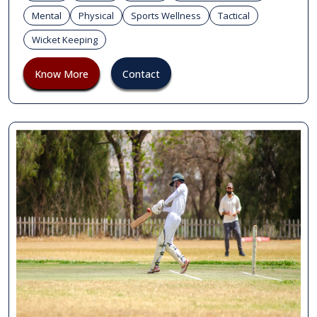
Mental
Physical
Sports Wellness
Tactical
Wicket Keeping
Know More
Contact