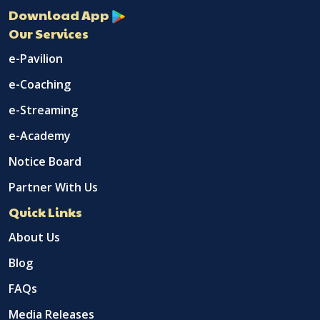
Download App
Our Services
e-Pavilion
e-Coaching
e-Streaming
e-Academy
Notice Board
Partner With Us
Quick Links
About Us
Blog
FAQs
Media Releases