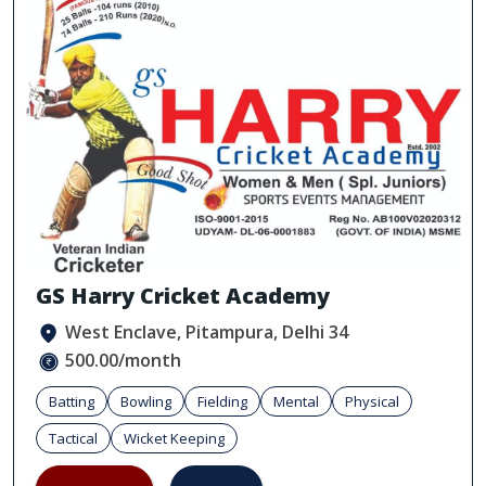
GS Harry Cricket Academy
West Enclave, Pitampura, Delhi 34
500.00/month
Batting
Bowling
Fielding
Mental
Physical
Tactical
Wicket Keeping