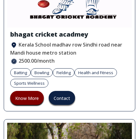
bhagat cricket acadmey
Kerala School madhav row Sindhi road near
Mandi house metro station
2500.00/month
Batting
Bowling
Fielding
Health and Fitness
Sports Wellness
Know More
Contact