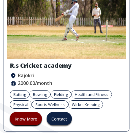
R.s Cricket academy
Rajokri
2000.00/month
Batting
Bowling
Fielding
Health and Fitness
Physical
Sports Wellness
Wicket Keeping
Know More
Contact