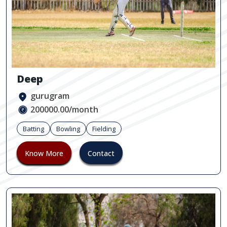
Deep
gurugram
200000.00/month
Batting
Bowling
Fielding
Know More
Contact