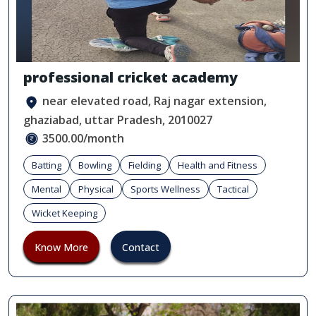
professional cricket academy
near elevated road, Raj nagar extension,
ghaziabad, uttar Pradesh, 2010027
3500.00/month
Batting
Bowling
Fielding
Health and Fitness
Mental
Physical
Sports Wellness
Tactical
Wicket Keeping
Know More
Contact