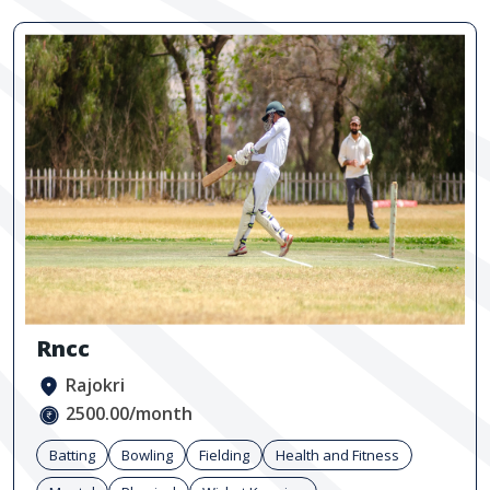
Rncc
Rajokri
2500.00/month
Batting
Bowling
Fielding
Health and Fitness