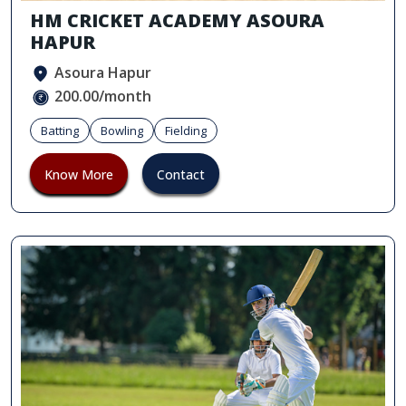
HM CRICKET ACADEMY ASOURA
HAPUR
Asoura Hapur
200.00/month
Batting
Bowling
Fielding
Know More
Contact