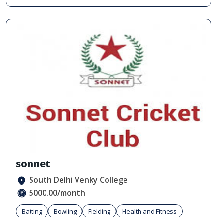
sonnet
South Delhi Venky College
5000.00/month
Batting
Bowling
Fielding
Health and Fitness