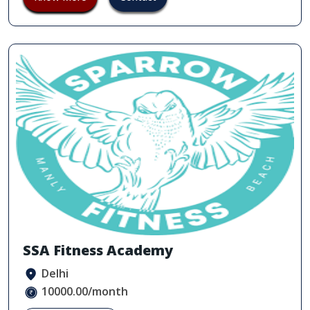
SSA Fitness Academy
Delhi
10000.00/month