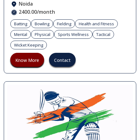
Noida
2400.00/month
Batting
Bowling
Fielding
Health and Fitness
Mental
Physical
Sports Wellness
Tactical
Wicket Keeping
Know More
Contact