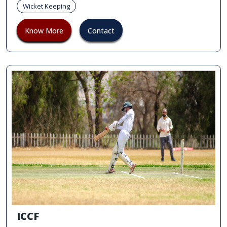
Wicket Keeping
Know More
Contact
ICCF