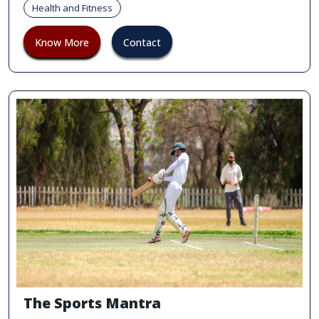
Health and Fitness
Know More
Contact
The Sports Mantra