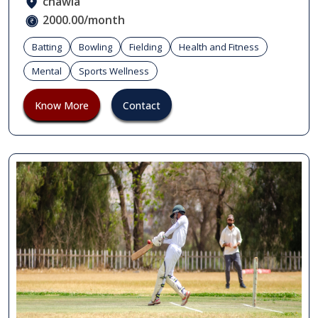
chawla
2000.00/month
Batting
Bowling
Fielding
Health and Fitness
Mental
Sports Wellness
Know More
Contact