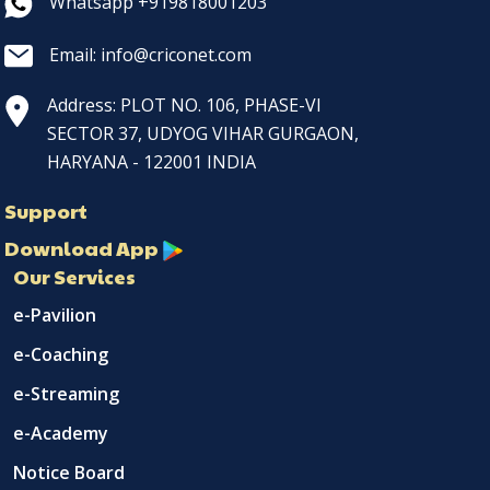
Whatsapp +919818001203
Email: info@criconet.com
Address: PLOT NO. 106, PHASE-VI
SECTOR 37, UDYOG VIHAR GURGAON,
HARYANA - 122001 INDIA
Support
Download App
Our Services
e-Pavilion
e-Coaching
e-Streaming
e-Academy
Notice Board