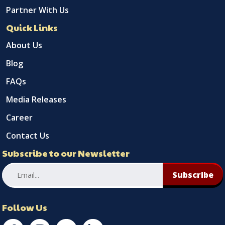
Partner With Us
Quick Links
About Us
Blog
FAQs
Media Releases
Career
Contact Us
Subscribe to our Newsletter
Subscribe
Follow Us