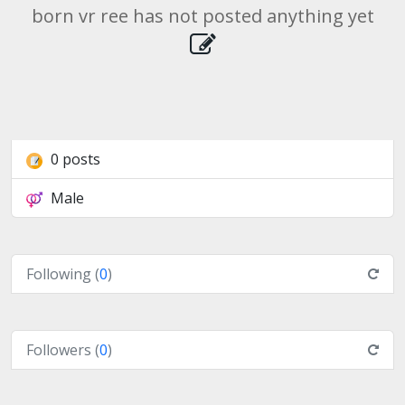
born vr ree has not posted anything yet
0 posts
Male
Following (
0
)
Followers (
0
)