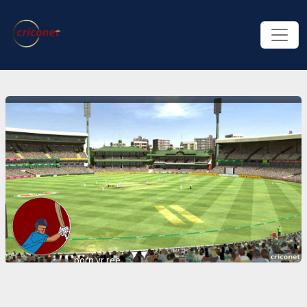
born vr ree