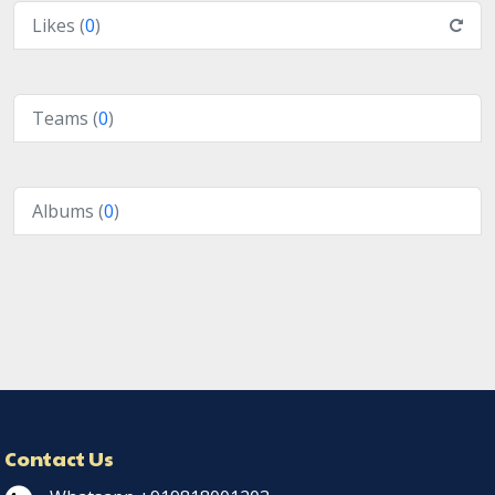
Likes (
0
)
Teams (
0
)
Albums (
0
)
Contact Us