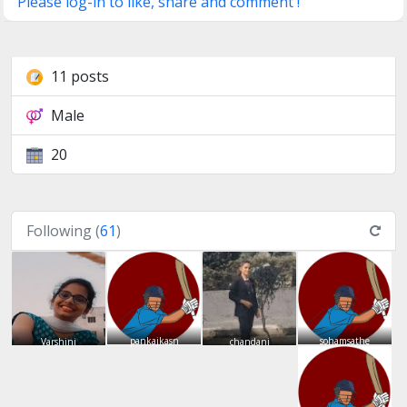
Please log-in to like, share and comment !
11 posts
Male
20
Following (
61
)
pankajkasn
sohamsathe
Varshini
chandani