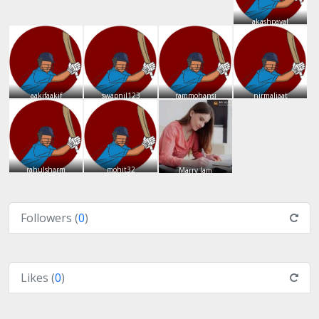
akashpayal
aakifaakif
swapnil123
rammohansi
nirmaljaat
rahulsharm
mohit32
Marry Jam
Followers (
0
)
Likes (
0
)