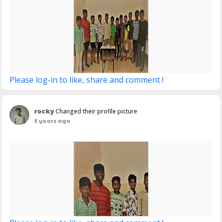
Please log-in to like, share and comment !
rocky
Changed their profile picture
5 years ago