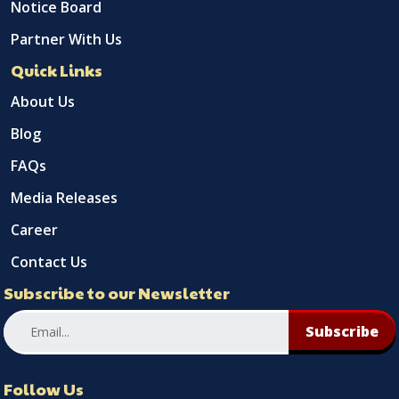
Notice Board
Partner With Us
Quick Links
About Us
Blog
FAQs
Media Releases
Career
Contact Us
Subscribe to our Newsletter
Subscribe
Follow Us