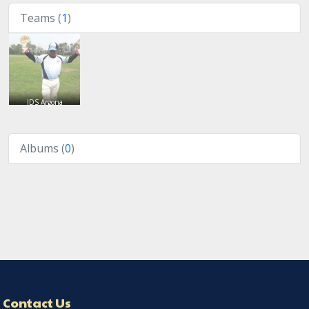
Teams (
1
)
IDS Argona
Albums (
0
)
Contact Us