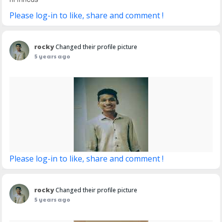
Please log-in to like, share and comment !
rocky
Changed their profile picture
5 years ago
Please log-in to like, share and comment !
rocky
Changed their profile picture
5 years ago