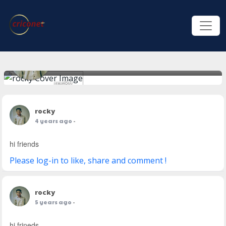
rocky
rocky
4 years ago
-
hi friends
Please log-in to like, share and comment !
rocky
5 years ago
-
hi frineds