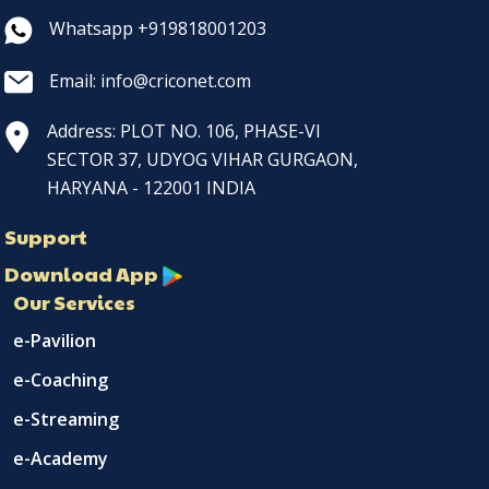
Whatsapp +919818001203
Email: info@criconet.com
Address: PLOT NO. 106, PHASE-VI
SECTOR 37, UDYOG VIHAR GURGAON,
HARYANA - 122001 INDIA
Support
Download App
Our Services
e-Pavilion
e-Coaching
e-Streaming
e-Academy