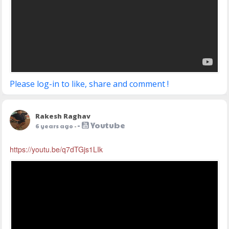
Please log-in to like, share and comment !
Rakesh Raghav
-
Youtube
6 years ago
-
https://youtu.be/q7dTGjs1LIk