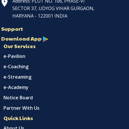
Address: PLOT NO. 106, PHASE-VI
SECTOR 37, UDYOG VIHAR GURGAON,
HARYANA - 122001 INDIA
Support
Download App
Our Services
e-Pavilion
e-Coaching
e-Streaming
e-Academy
Notice Board
Partner With Us
Quick Links
About Us