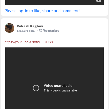
Please log-in to like, share and comment !
Rakesh Raghav
-
Youtube
6 years ago
-
https://youtu.be/4NVt2G_QRS0