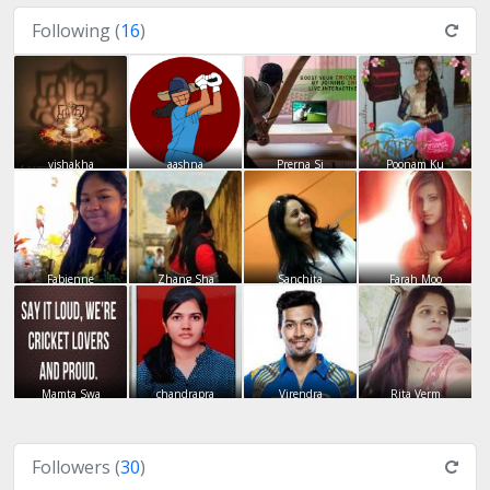
Following (
16
)
vishakha
aashna
Prerna Si
Poonam Ku
Fabienne
Zhang Sha
Sanchita
Farah Moo
Mamta Swa
chandrapra
Virendra
Rita Verm
Followers (
30
)