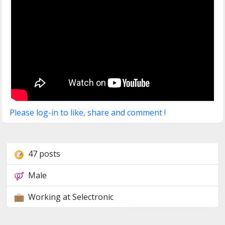
Please log-in to like, share and comment !
47 posts
Male
Working at Selectronic