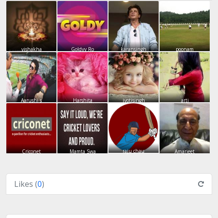
vishakha
Goldyy Ro
karansingh
poonam
Aarushi s
Harshita
jyotisingh
arti
raju chau
Criconet
Mamta Swa
Amarjeet
Likes (
0
)