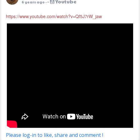
-
Youtube
6 years ago
-
https://www.youtube.com/watch?v=Qf5J7rW_jaw
Please log-in to like, share and comment !