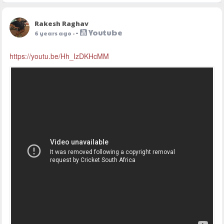
Rakesh Raghav
-
Youtube
6 years ago
-
https://youtu.be/Hh_IzDKHcMM