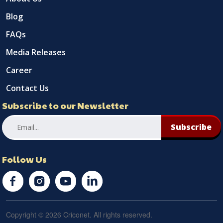
Blog
FAQs
Media Releases
Career
Contact Us
Subscribe to our Newsletter
Subscribe
Follow Us
Copyright © 2026 Criconet. All rights reserved.