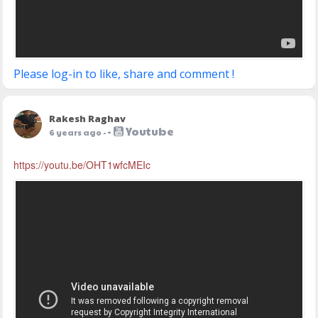
Please log-in to like, share and comment !
Rakesh Raghav
-
Youtube
6 years ago
-
https://youtu.be/OHT1wfcMEIc