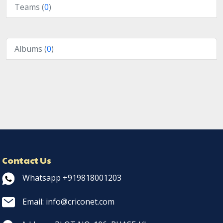
Teams (
0
)
Albums (
0
)
Contact Us
Whatsapp +919818001203
Email: info@criconet.com