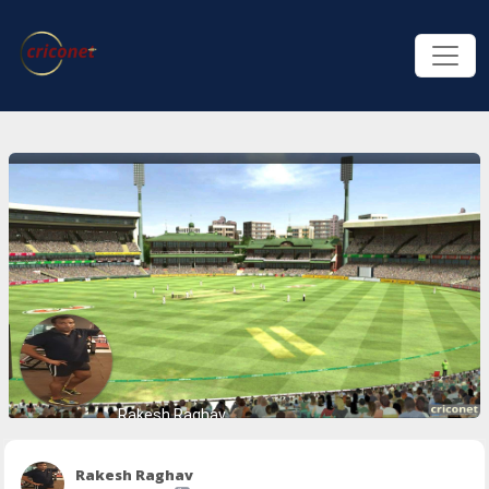
Rakesh Raghav
Rakesh Raghav