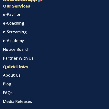
Our Services
e-Pavilion
e-Coaching
e-Streaming
e-Academy
Notice Board
Partner With Us
Quick Links
About Us
Blog
FAQs
Media Releases