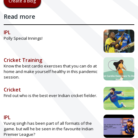
Create a blog
Read more
IPL
Polly Special Innings!
Cricket Training
Know the best cardio exercises that you can do at
home and make yourself healthy in this pandemic
session.
Cricket
Find out who is the best ever Indian cricket fielder.
IPL
Yuvraj singh has been part of all formats of the
game. but will he be seen in the favourite Indian
Premier League?