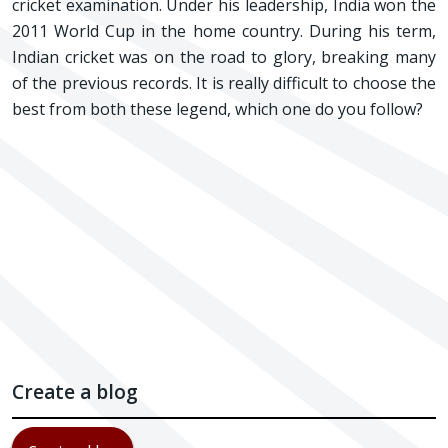
cricket examination. Under his leadership, India won the
2011 World Cup in the home country. During his term,
Indian cricket was on the road to glory, breaking many
of the previous records. It is really difficult to choose the
best from both these legend, which one do you follow?
Create a blog