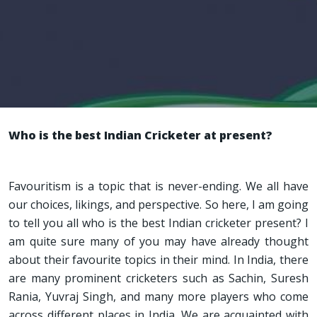
Who is the best Indian Cricketer at present?
Favouritism is a topic that is never-ending. We all have
our choices, likings, and perspective. So here, I am going
to tell you all who is the best Indian cricketer present? I
am quite sure many of you may have already thought
about their favourite topics in their mind. In India, there
are many prominent cricketers such as Sachin, Suresh
Rania, Yuvraj Singh, and many more players who come
across different places in India. We are acquainted with