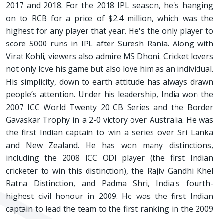
2017 and 2018. For the 2018 IPL season, he's hanging
on to RCB for a price of $2.4 million, which was the
highest for any player that year. He's the only player to
score 5000 runs in IPL after Suresh Rania. Along with
Virat Kohli, viewers also admire MS Dhoni. Cricket lovers
not only love his game but also love him as an individual.
His simplicity, down to earth attitude has always drawn
people’s attention. Under his leadership, India won the
2007 ICC World Twenty 20 CB Series and the Border
Gavaskar Trophy in a 2-0 victory over Australia. He was
the first Indian captain to win a series over Sri Lanka
and New Zealand. He has won many distinctions,
including the 2008 ICC ODI player (the first Indian
cricketer to win this distinction), the Rajiv Gandhi Khel
Ratna Distinction, and Padma Shri, India's fourth-
highest civil honour in 2009. He was the first Indian
captain to lead the team to the first ranking in the 2009