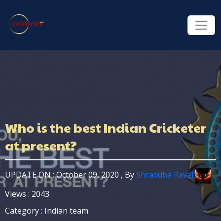
Who is the best Indian Cricketer
at present?
UPDATE ON : October 09, 2020 , By
Shraddha Raval
Views : 2043
Category : Indian team