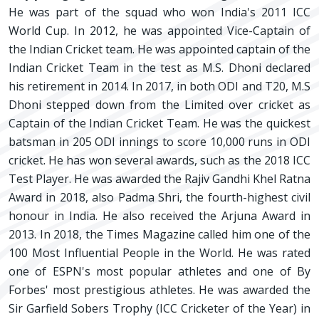
He was part of the squad who won India's 2011 ICC
World Cup. In 2012, he was appointed Vice-Captain of
the Indian Cricket team. He was appointed captain of the
Indian Cricket Team in the test as M.S. Dhoni declared
his retirement in 2014. In 2017, in both ODI and T20, M.S
Dhoni stepped down from the Limited over cricket as
Captain of the Indian Cricket Team. He was the quickest
batsman in 205 ODI innings to score 10,000 runs in ODI
cricket. He has won several awards, such as the 2018 ICC
Test Player. He was awarded the Rajiv Gandhi Khel Ratna
Award in 2018, also Padma Shri, the fourth-highest civil
honour in India. He also received the Arjuna Award in
2013. In 2018, the Times Magazine called him one of the
100 Most Influential People in the World. He was rated
one of ESPN's most popular athletes and one of By
Forbes' most prestigious athletes. He was awarded the
Sir Garfield Sobers Trophy (ICC Cricketer of the Year) in