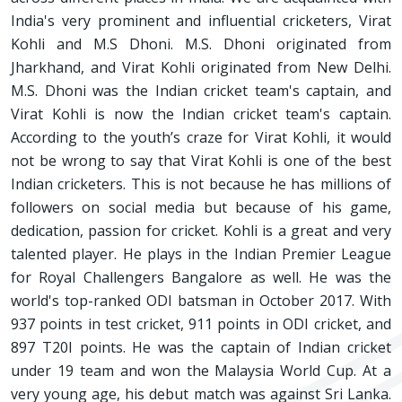
India's very prominent and influential cricketers, Virat
Kohli and M.S Dhoni. M.S. Dhoni originated from
Jharkhand, and Virat Kohli originated from New Delhi.
M.S. Dhoni was the Indian cricket team's captain, and
Virat Kohli is now the Indian cricket team's captain.
According to the youth’s craze for Virat Kohli, it would
not be wrong to say that Virat Kohli is one of the best
Indian cricketers. This is not because he has millions of
followers on social media but because of his game,
dedication, passion for cricket. Kohli is a great and very
talented player. He plays in the Indian Premier League
for Royal Challengers Bangalore as well. He was the
world's top-ranked ODI batsman in October 2017. With
937 points in test cricket, 911 points in ODI cricket, and
897 T20I points. He was the captain of Indian cricket
under 19 team and won the Malaysia World Cup. At a
very young age, his debut match was against Sri Lanka.