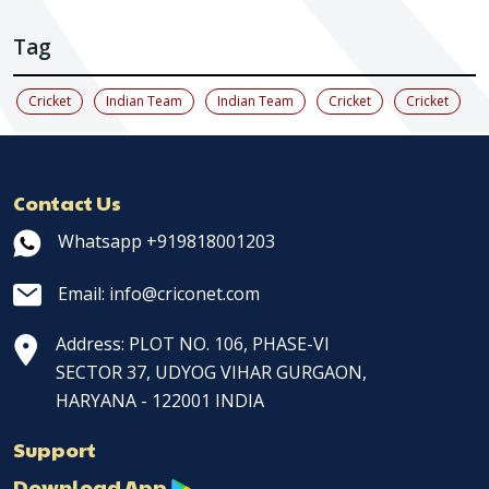
Tag
Cricket
Indian Team
Indian Team
Cricket
Cricket
Contact Us
Whatsapp +919818001203
Email: info@criconet.com
Address: PLOT NO. 106, PHASE-VI
SECTOR 37, UDYOG VIHAR GURGAON,
HARYANA - 122001 INDIA
Support
Download App