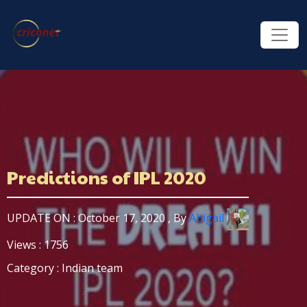
Predictions of IPL 2020
UPDATE ON : October 17, 2020 , By
Abigail
Views : 1756
Category : Indian team