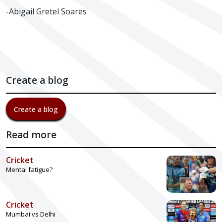
-Abigail Gretel Soares
Create a blog
Create a blog
Read more
Cricket
Mental fatigue?
Cricket
Mumbai vs Delhi