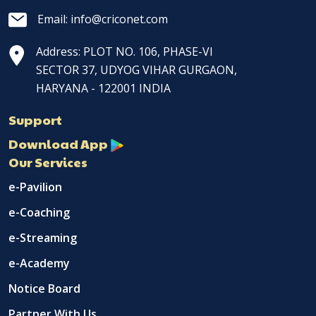
Email: info@criconet.com
Address: PLOT NO. 106, PHASE-VI
SECTOR 37, UDYOG VIHAR GURGAON,
HARYANA - 122001 INDIA
Support
Download App
Our Services
e-Pavilion
e-Coaching
e-Streaming
e-Academy
Notice Board
Partner With Us