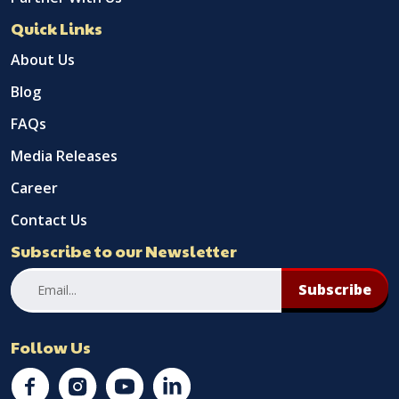
Quick Links
About Us
Blog
FAQs
Media Releases
Career
Contact Us
Subscribe to our Newsletter
Subscribe
Follow Us