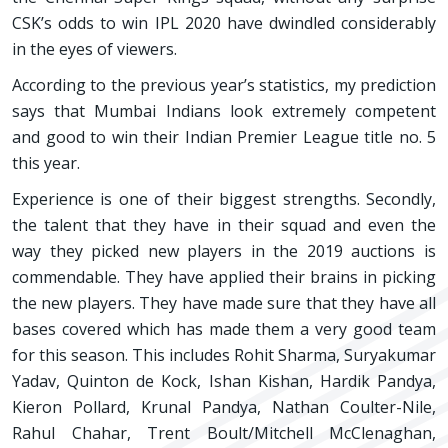
CSK’s odds to win IPL 2020 have dwindled considerably
in the eyes of viewers.
According to the previous year’s statistics, my prediction
says that
Mumbai Indians
look extremely competent
and good to win their Indian Premier League title no. 5
this year.
Experience is one of their biggest strengths. Secondly,
the talent that they have in their squad and even the
way they picked new players in the 2019 auctions is
commendable. They have applied their brains in picking
the new players. They have made sure that they have all
bases covered which has made them a very good team
for this season. This includes Rohit Sharma, Suryakumar
Yadav,
Quinton de Kock
, Ishan Kishan, Hardik Pandya,
Kieron Pollard,
Krunal Pandya
, Nathan Coulter-Nile,
Rahul Chahar
,
Trent Boult
/
Mitchell McClenaghan
,