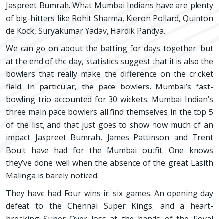
Jaspreet Bumrah
. What Mumbai Indians have are plenty
of big-hitters like Rohit Sharma, Kieron Pollard, Quinton
de Kock, Suryakumar Yadav, Hardik Pandya.
We can go on about the batting for days together, but
at the end of the day, statistics suggest that it is also the
bowlers that really make the difference on the cricket
field. In particular, the pace bowlers. Mumbai’s fast-
bowling trio accounted for 30 wickets.
Mumbai Indian’s
three main pace bowlers all find themselves in the top 5
of the list, and that just goes to show how much of an
impact Jaspreet Bumrah, James Pattinson and Trent
Boult have had for the Mumbai outfit. One knows
they’ve done well when the absence of the great Lasith
Malinga is barely noticed.
They have had Four wins in six games. An opening day
defeat to the Chennai Super Kings, and a heart-
breaking Super Over loss at the hands of the Royal