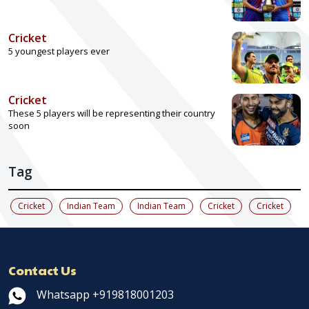
Cricket
5 youngest players ever
Cricket
These 5 players will be representing their country
soon
Tag
Cricket
Indian Team
Indian Team
Cricket
Cricket
Contact Us
Whatsapp +919818001203