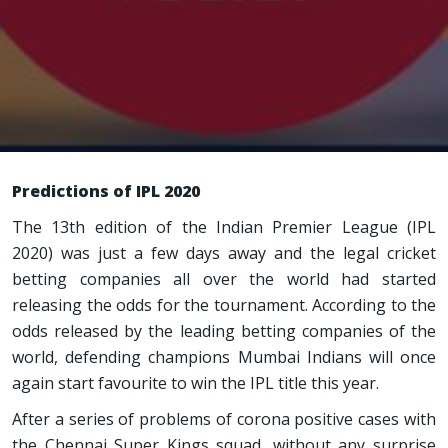
Predictions of IPL 2020
The 13th edition of the Indian Premier League (IPL
2020) was just a few days away and the legal cricket
betting companies all over the world had started
releasing the odds for the tournament. According to the
odds released by the leading betting companies of the
world, defending champions Mumbai Indians will once
again start favourite to win the IPL title this year.
After a series of problems of corona positive cases with
the Chennai Super Kings squad, without any surprise