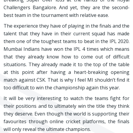
Challengers Bangalore. And yet, they are the second-
best team in the tournament with relative ease.
The experience they have of playing in the finals and the
talent that they have in their current squad has made
them one of the toughest teams to beat in the
IPL 2020.
Mumbai Indians have won the IPL 4 times which means
that they already know how to come out of difficult
situations. They already made it to the top of the table
at this point after having a heart-breaking opening
match against CSK. That is why I feel MI shouldn’t find it
too difficult to win the championship again this year.
It will be very interesting to watch the teams fight for
their positions and to ultimately win the title they think
they deserve. Even though the world is supporting their
favourites through online cricket platforms, the finals
will only reveal the ultimate champions.