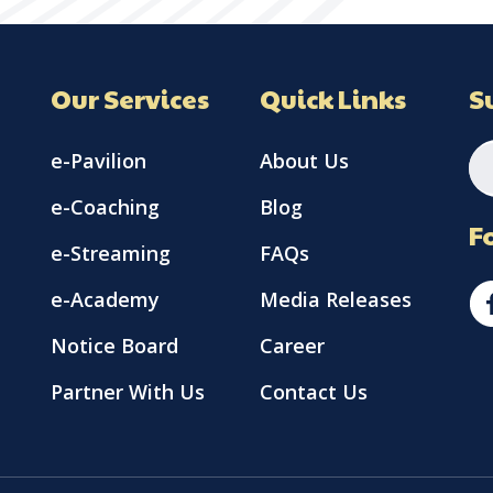
Our Services
Quick Links
S
e-Pavilion
About Us
e-Coaching
Blog
F
e-Streaming
FAQs
e-Academy
Media Releases
Notice Board
Career
Partner With Us
Contact Us