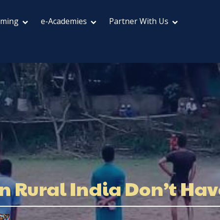
aming
e-Academies
Partner With Us
in Rural India Don’t Ha