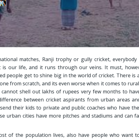
rnational matches, Ranji trophy or gully cricket, everybody
et is our life, and it runs through our veins. It must, howe
d people get to shine big in the world of cricket. There is 
ne from scratch, and its even worse when it comes to rural
u cannot shell out lakhs of rupees very few months to ha
difference between cricket aspirants from urban areas an
 send their kids to private and public coaches who have th
use urban cities have more pitches and stadiums and can fac
st of the population lives, also have people who want t