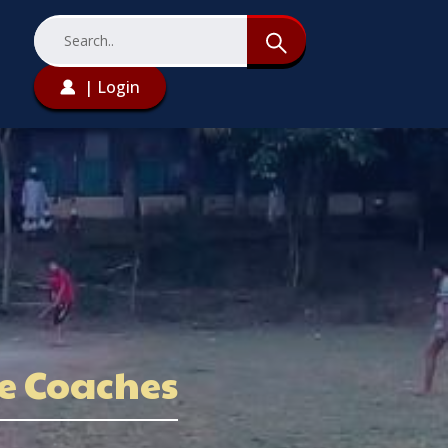
| Login
ve Coaches