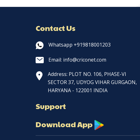
Contact Us
Whatsapp +919818001203
Email: info@criconet.com
Address: PLOT NO. 106, PHASE-VI
SECTOR 37, UDYOG VIHAR GURGAON,
HARYANA - 122001 INDIA
Support
Download App