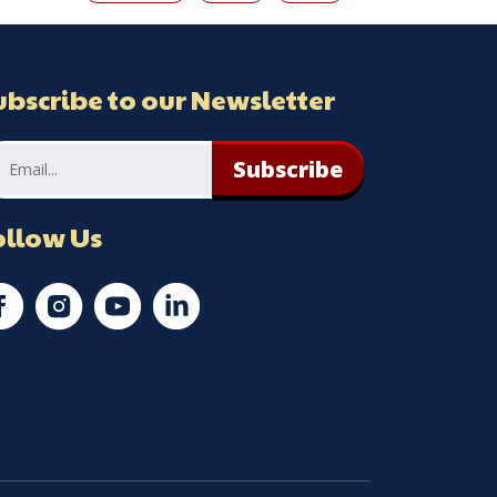
ubscribe to our Newsletter
Subscribe
ollow Us