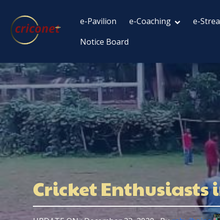
e-Pavilion
e-Coaching
e-Stre
Notice Board
Cricket Enthusiasts 