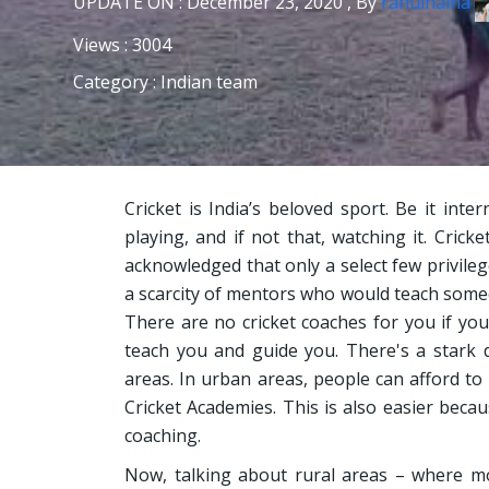
UPDATE ON : December 23, 2020 , By
rahulhaina
Views : 3004
Category : Indian team
Cricket is India’s beloved sport. Be it inte
playing, and if not that, watching it. Crick
acknowledged that only a select few privilege
a scarcity of mentors who would teach someo
There are no cricket coaches for you if yo
teach you and guide you. There's a stark 
areas. In urban areas, people can afford to
Cricket Academies. This is also easier beca
coaching.
Now, talking about rural areas – where mo