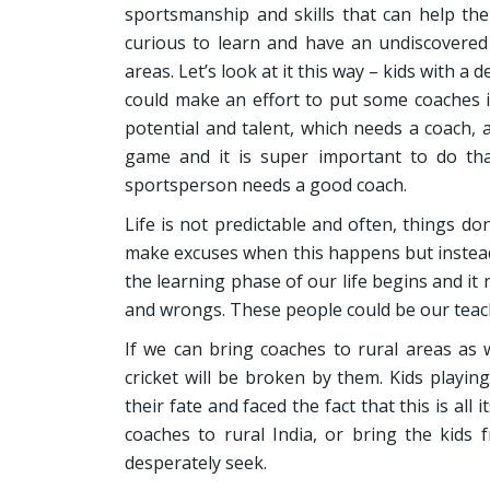
sportsmanship and skills that can help the
curious to learn and have an undiscovered 
areas. Let’s look at it this way – kids with a
could make an effort to put some coaches i
potential and talent, which needs a coach, 
game and it is super important to do that
sportsperson needs a good coach.
Life is not predictable and often, things d
make excuses when this happens but instead, 
the learning phase of our life begins and it
and wrongs. These people could be our teach
If we can bring coaches to rural areas as w
cricket will be broken by them. Kids playin
their fate and faced the fact that this is all
coaches to rural India, or bring the kids
desperately seek.