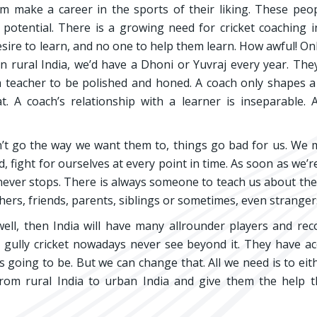
m make a career in the sports of their liking. These peo
potential. There is a growing need for cricket coaching i
 desire to learn, and no one to help them learn. How awful! Onl
n rural India, we’d have a Dhoni or Yuvraj every year. Th
a teacher to be polished and honed. A coach only shapes a 
. A coach’s relationship with a learner is inseparable.
on’t go the way we want them to, things go bad for us. We 
fight for ourselves at every point in time. As soon as we’r
 never stops. There is always someone to teach us about the
ers, friends, parents, siblings or sometimes, even stranger
ell, then India will have many allrounder players and rec
g gully cricket nowadays never see beyond it. They have a
 its going to be. But we can change that. All we need is to eit
 from rural India to urban India and give them the help 