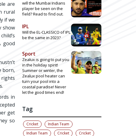
will the Mumbai Indians
ple are
player be seen on the
n rural
field? Read to find out.
y if we
IPL
ey show
Will the EL-CLASSICO of IPL
child’s
be the same in 2023?
 A good
Sport
Zealux is going to put you
mustn’t
in the holiday spirit!
e born,
Summer or winter, the
Zealux pool heater can
 rights
turn your pool into a
s.
coastal paradise! Never
let the good times end!
ords in
ccepted
Tag
her get
they so
Cricket
Indian Team
Indian Team
Cricket
Cricket