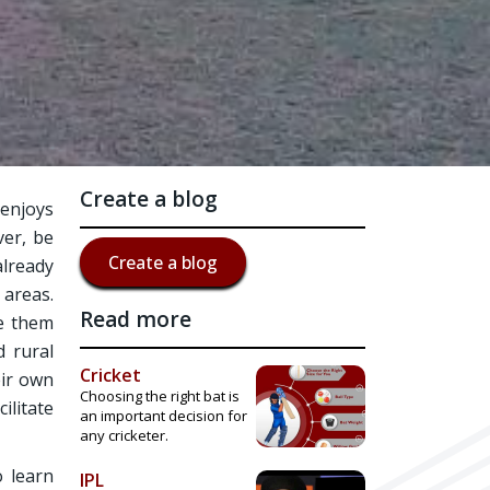
Create a blog
 enjoys
ver, be
Create a blog
already
 areas.
Read more
ve them
d rural
Cricket
eir own
Choosing the right bat is
ilitate
an important decision for
any cricketer.
o learn
IPL