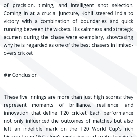
of precision, timing, and intelligent shot selection.
Coming in at a crucial juncture, Kohli steered India to
victory with a combination of boundaries and quick
running between the wickets. His calmness and strategic
acumen during the chase were exemplary, showcasing
why he is regarded as one of the best chasers in limited-
overs cricket.
## Conclusion
These five innings are more than just high scores; they
represent moments of brilliance, resilience, and
innovation that define T20 cricket. Each performance
not only influenced the outcomes of matches but also
left an indelible mark on the T20 World Cup's rich
history. From McCullum's explosive start to Brathwaite's