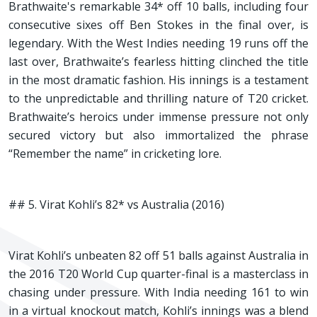
Brathwaite's remarkable 34* off 10 balls, including four
consecutive sixes off Ben Stokes in the final over, is
legendary. With the West Indies needing 19 runs off the
last over, Brathwaite’s fearless hitting clinched the title
in the most dramatic fashion. His innings is a testament
to the unpredictable and thrilling nature of T20 cricket.
Brathwaite’s heroics under immense pressure not only
secured victory but also immortalized the phrase
“Remember the name” in cricketing lore.
## 5. Virat Kohli’s 82* vs Australia (2016)
Virat Kohli’s unbeaten 82 off 51 balls against Australia in
the 2016 T20 World Cup quarter-final is a masterclass in
chasing under pressure. With India needing 161 to win
in a virtual knockout match, Kohli’s innings was a blend