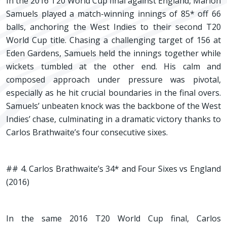
In the 2016 T20 World Cup final against England, Marlon
Samuels played a match-winning innings of 85* off 66
balls, anchoring the West Indies to their second T20
World Cup title. Chasing a challenging target of 156 at
Eden Gardens, Samuels held the innings together while
wickets tumbled at the other end. His calm and
composed approach under pressure was pivotal,
especially as he hit crucial boundaries in the final overs.
Samuels’ unbeaten knock was the backbone of the West
Indies’ chase, culminating in a dramatic victory thanks to
Carlos Brathwaite’s four consecutive sixes.
## 4. Carlos Brathwaite’s 34* and Four Sixes vs England
(2016)
In the same 2016 T20 World Cup final, Carlos