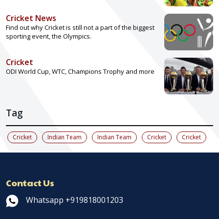
Cricket News
Find out why Cricket is still not a part of the biggest
sporting event, the Olympics.
Cricket
ODI World Cup, WTC, Champions Trophy and more
Tag
Cricket
Indian Team
Indian Team
Cricket
Cricket
Contact Us
Whatsapp +919818001203