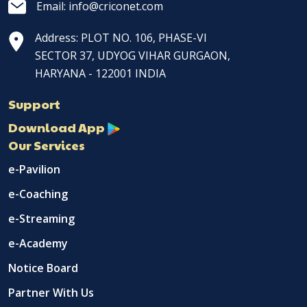
Email: info@criconet.com
Address: PLOT NO. 106, PHASE-VI
SECTOR 37, UDYOG VIHAR GURGAON,
HARYANA - 122001 INDIA
Support
Download App
Our Services
e-Pavilion
e-Coaching
e-Streaming
e-Academy
Notice Board
Partner With Us