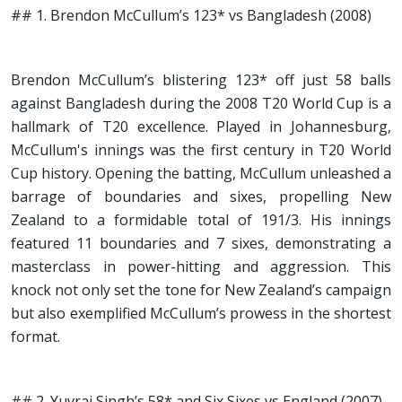
## 1. Brendon McCullum’s 123* vs Bangladesh (2008)
Brendon McCullum’s blistering 123* off just 58 balls
against Bangladesh during the 2008 T20 World Cup is a
hallmark of T20 excellence. Played in Johannesburg,
McCullum's innings was the first century in T20 World
Cup history. Opening the batting, McCullum unleashed a
barrage of boundaries and sixes, propelling New
Zealand to a formidable total of 191/3. His innings
featured 11 boundaries and 7 sixes, demonstrating a
masterclass in power-hitting and aggression. This
knock not only set the tone for New Zealand’s campaign
but also exemplified McCullum’s prowess in the shortest
format.
## 2. Yuvraj Singh’s 58* and Six Sixes vs England (2007)