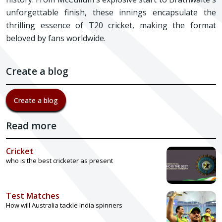
unforgettable finish, these innings encapsulate the
thrilling essence of T20 cricket, making the format
beloved by fans worldwide.
Create a blog
Create a blog
Read more
Cricket
who is the best cricketer as present
Test Matches
How will Australia tackle India spinners