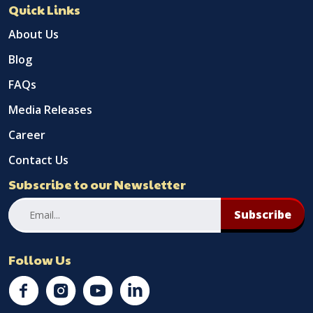
Quick Links
About Us
Blog
FAQs
Media Releases
Career
Contact Us
Subscribe to our Newsletter
Subscribe
Follow Us