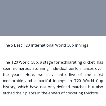
The 5 Best T20 International World Cup Innings
The T20 World Cup, a stage for exhilarating cricket, has
seen numerous stunning individual performances over
the years. Here, we delve into five of the most
memorable and impactful innings in T20 World Cup
history, which have not only defined matches but also
etched their places in the annals of cricketing folklore.