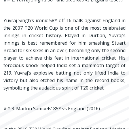
Yuvraj Singh’s iconic 58* off 16 balls against England in
the 2007 T20 World Cup is one of the most celebrated
innings in cricket history. Played in Durban, Yuvraj’s
innings is best remembered for him smashing Stuart
Broad for six sixes in an over, becoming only the second
player to achieve this feat in international cricket. His
ferocious knock helped India set a mammoth target of
219. Yuvraj’s explosive batting not only lifted India to
victory but also etched his name in the record books,
symbolizing the audacious spirit of T20 cricket.
## 3. Marlon Samuels’ 85* vs England (2016)