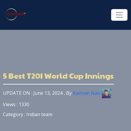
5 Best T20I World Cup Innings
UPDATE ON : June 13, 2024 , By
Kannan Nair
Views : 1330
Category : Indian team