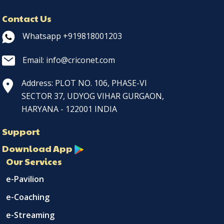
Contact Us
Whatsapp +919818001203
Email: info@criconet.com
Address: PLOT NO. 106, PHASE-VI
SECTOR 37, UDYOG VIHAR GURGAON,
HARYANA - 122001 INDIA
Support
Download App
Our Services
e-Pavilion
e-Coaching
e-Streaming