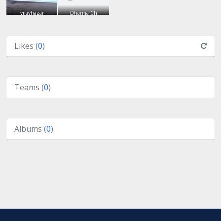
vijayhazar
Dharma Ch
Likes (
0
)
Teams (
0
)
Albums (
0
)