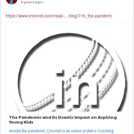
5 years ago
-
https://www.criconet.com/read-....blog/716_the-pandemi
The Pandemic and Its Drastic Impact on Aspiring
Young Kids
Amidst the pandemic, Criconet is an online cricket e-Coaching