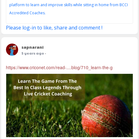
platform to learn and improve skills while sitting in home from BCCI
Accredited Coaches.
Please log-in to like, share and comment !
sapnarani
5 years ago
-
https://www.criconet.com/read-....blog/710_learn-the-g