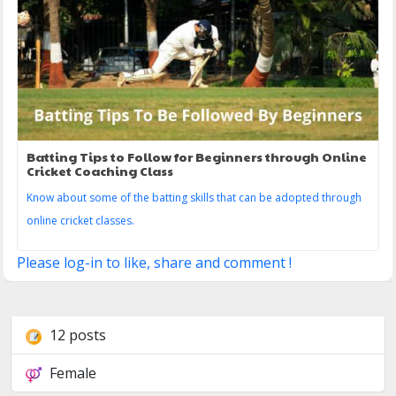
Batting Tips to Follow for Beginners through Online
Cricket Coaching Class
Know about some of the batting skills that can be adopted through
online cricket classes.
Please log-in to like, share and comment !
12 posts
Female