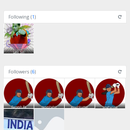
Following (
1
)
Lalit Sin
Followers (
6
)
Ramesh Ra
rameshahir
ayushkumar
singhaniya