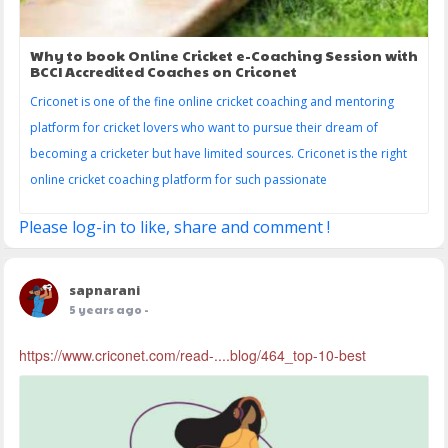
Why to book Online Cricket e-Coaching Session with
BCCI Accredited Coaches on Criconet
Criconet is one of the fine online cricket coaching and mentoring
platform for cricket lovers who want to pursue their dream of
becoming a cricketer but have limited sources. Criconet is the right
online cricket coaching platform for such passionate
Please log-in to like, share and comment !
sapnarani
5 years ago
-
https://www.criconet.com/read-....blog/464_top-10-best