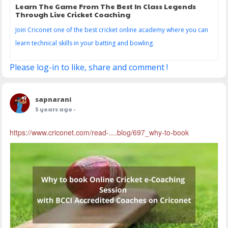
Learn The Game From The Best In Class Legends
Through Live Cricket Coaching
Join Criconet one of the best cricket online academy where you can
learn technical skills in your batting and bowling.
Please log-in to like, share and comment !
sapnarani
5 years ago
-
https://www.criconet.com/read-....blog/697_why-to-book