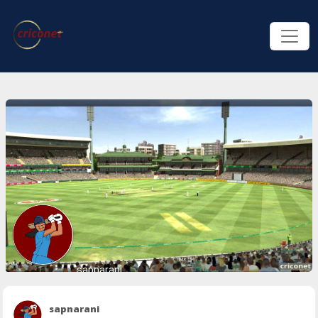
sapnarani
sapnarani