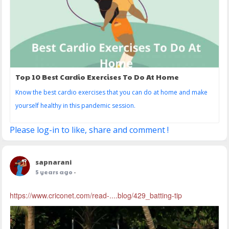
Top 10 Best Cardio Exercises To Do At Home
Know the best cardio exercises that you can do at home and make
yourself healthy in this pandemic session.
Please log-in to like, share and comment !
sapnarani
5 years ago
-
https://www.criconet.com/read-....blog/429_batting-tip