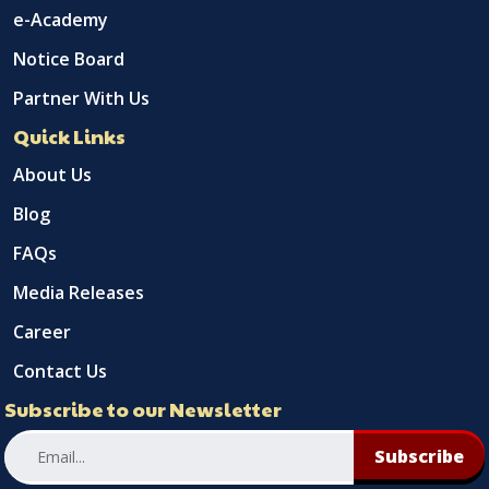
e-Academy
Notice Board
Partner With Us
Quick Links
About Us
Blog
FAQs
Media Releases
Career
Contact Us
Subscribe to our Newsletter
Subscribe