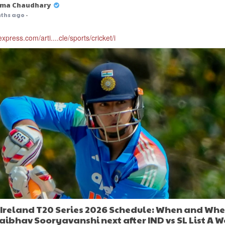
ma Chaudhary
ths ago
-
express.com/arti....cle/sports/cricket/i
s Ireland T20 Series 2026 Schedule: When and Whe
aibhav Sooryavanshi next after IND vs SL List A W