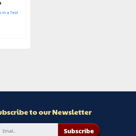
m
 in a Test
ubscribe to our Newsletter
Subscribe