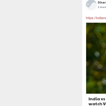
Dhar
2 mon
https://indian
India v
watch V