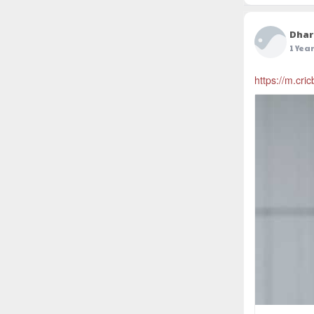
Dhar
1 Yea
https://m.cri