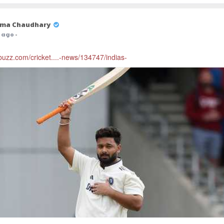
ma Chaudhary
r ago
-
cbuzz.com/cricket....-news/134747/indias-