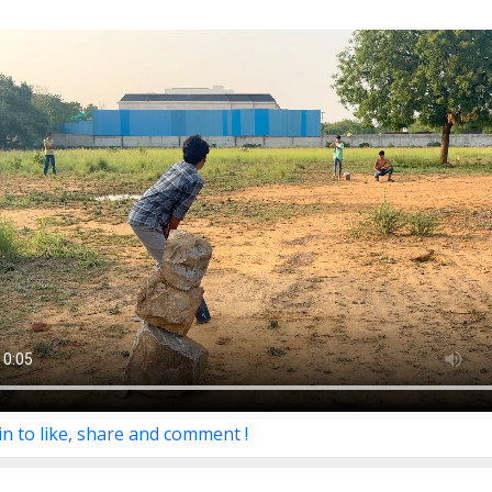
in to like, share and comment !