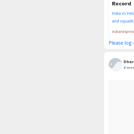
Record
India vs Ire
and squads f
indianexpre
Please log-
Dhar
8 mo