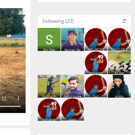
Following (
27
)
rahul80312
TAUQUIR Z
Sihi Vow
Kannan Na
sapnarani
lol bye
hari
Siddharth
Rahul kuma
Arpita
vsagar
Vishakha