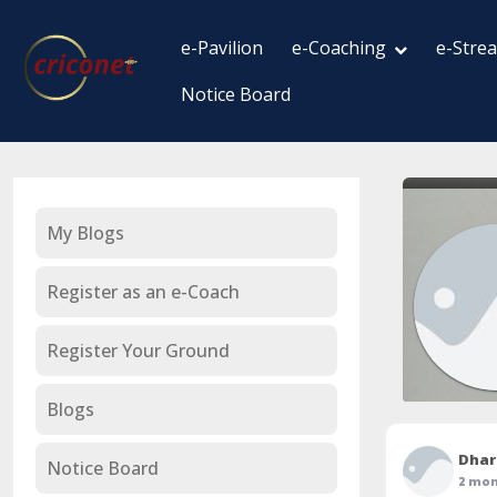
e-Pavilion
e-Coaching
e-Stre
Notice Board
My Blogs
Register as an e-Coach
Register Your Ground
Blogs
Dhar
Notice Board
2 mon