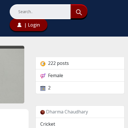
| Login
222 posts
Female
2
Dharma Chaudhary
Cricket