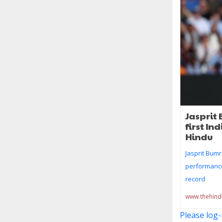
Jasprit 
first In
Hindu
Jasprit Bumr
performance
record
www.thehin
Please log-