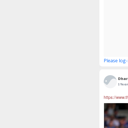
Please log-
Dhar
1 Yea
https://www.t