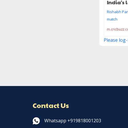
India's 
Rishabh Pant
match
m.cricbuzz.
Please log-
Contact Us
Whatsapp +919818001203