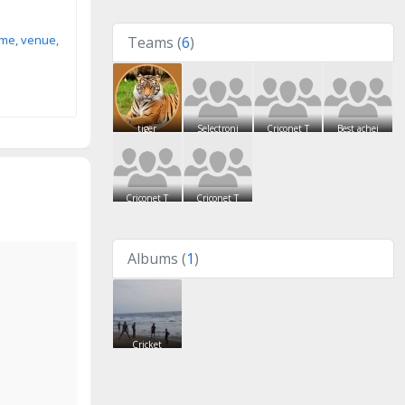
ime, venue,
Teams (
6
)
tiger
Selectroni
Criconet T
Best achei
Criconet T
Criconet T
Albums (
1
)
Cricket