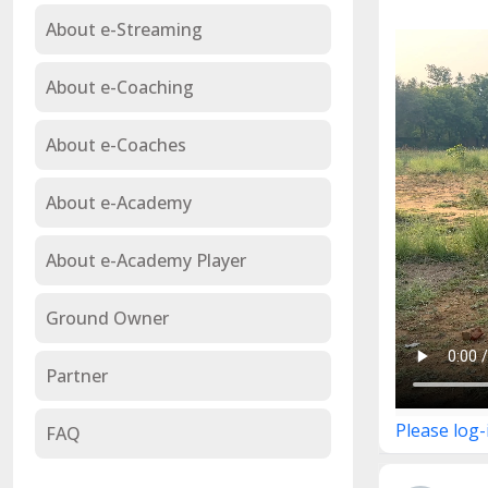
About e-Streaming
About e-Coaching
About e-Coaches
About e-Academy
About e-Academy Player
Ground Owner
Partner
Please log-
FAQ