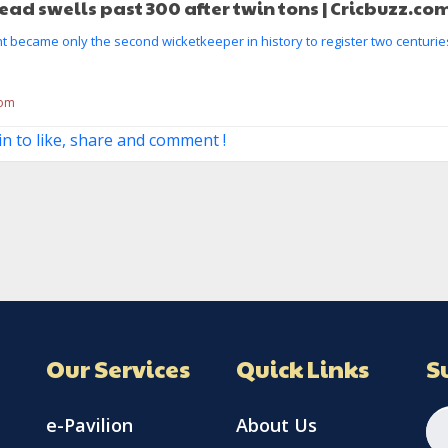
lead swells past 300 after twin tons | Cricbuzz.co
 became only the second wicketkeeper in history to register two centuries
com
in to like, share and comment !
Our Services
Quick Links
S
e-Pavilion
About Us