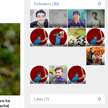
Followers (
30
)
Afzal Hus
Aaran Aar
Kannan Na
rocky
shubhamshe
Harshit S
valasamat
lol bye
Vãíbhãv J
koushikcha
aasifkhan
Rahul kuma
Likes (
1
)
re to
orld