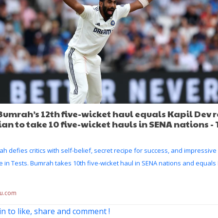
Bumrah’s 12th five-wicket haul equals Kapil Dev 
dian to take 10 five-wicket hauls in SENA nations -
ah defies critics with self-belief, secret recipe for success, and impressiv
 in Tests. Bumrah takes 10th five-wicket haul in SENA nations and equals
du.com
in to like, share and comment !