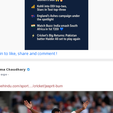
in to like, share and comment !
ma Chaudhary
r ago
-
hehindu.com/sport..../cricket/jasprit-bum