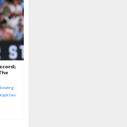
record;
 The
e bowling
 Kapil Dev