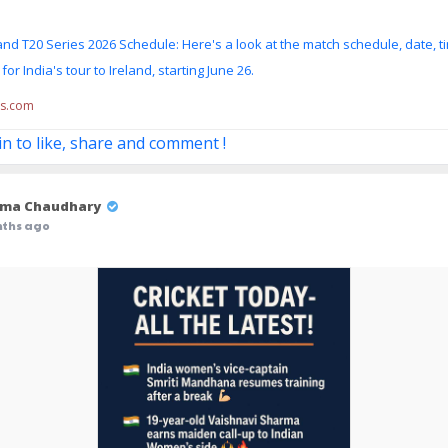
land T20 Series 2026 Schedule: Here's a look at the match schedule, date, t
or India's tour to Ireland, starting June 26.
ss.com
in to like, share and comment !
ma Chaudhary
nths ago