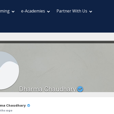
aming
e-Academies
Partner With Us
Dharma Chaudhary
ma Chaudhary
ths ago