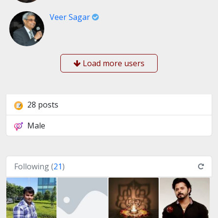
Veer Sagar
Load more users
28 posts
Male
Following (
21
)