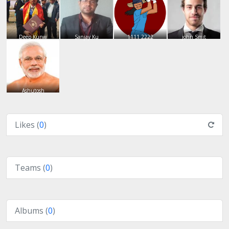
Deep Kunw
Sanjay Ku
1111 2222
john Smit
Ashutosh
Likes (
0
)
Teams (
0
)
Albums (
0
)