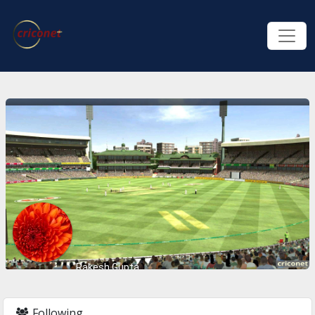
Rakesh Gupta
Following