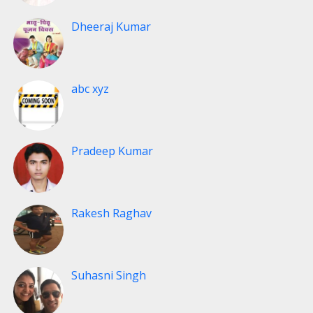
Dheeraj Kumar
abc xyz
Pradeep Kumar
Rakesh Raghav
Suhasni Singh