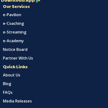
Our Services
e-Pavilion
e-Coaching
e-Streaming
e-Academy
Notice Board
Partner With Us
Quick Links
About Us
Blog
FAQs
Media Releases