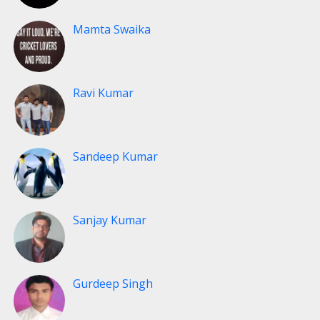
Mamta Swaika
Ravi Kumar
Sandeep Kumar
Sanjay Kumar
Gurdeep Singh