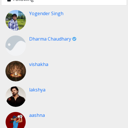
Yogender Singh
Dharma Chaudhary
vishakha
lakshya
aashna