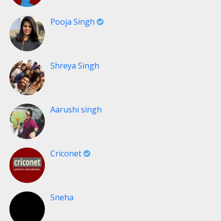
Pooja Singh
Shreya Singh
Aarushi singh
Criconet
Sneha