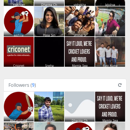
Yogender
Dharma Ch
vishakha
lakshya
aashna
Pooja Sin
Shreya Si
Aarushi s
Criconet
Sneha
Mamta Swa
Ravi Kuma
Followers (
9
)
akshanshma
Yogender
Dharma Ch
Mamta Swa