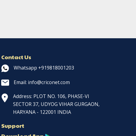
Contact Us
Whatsapp +919818001203
Email: info@criconet.com
Address: PLOT NO. 106, PHASE-VI
SECTOR 37, UDYOG VIHAR GURGAON,
HARYANA - 122001 INDIA
Support
Download App